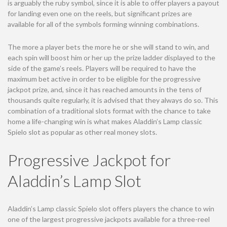
is arguably the ruby symbol, since it is able to offer players a payout
for landing even one on the reels, but significant prizes are
available for all of the symbols forming winning combinations.
The more a player bets the more he or she will stand to win, and
each spin will boost him or her up the prize ladder displayed to the
side of the game’s reels. Players will be required to have the
maximum bet active in order to be eligible for the progressive
jackpot prize, and, since it has reached amounts in the tens of
thousands quite regularly, it is advised that they always do so. This
combination of a traditional slots format with the chance to take
home a life-changing win is what makes Aladdin’s Lamp classic
Spielo slot as popular as other real money slots.
Progressive Jackpot for
Aladdin’s Lamp Slot
Aladdin’s Lamp classic Spielo slot offers players the chance to win
one of the largest progressive jackpots available for a three-reel