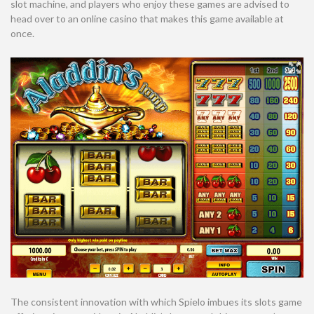
slot machine, and players who enjoy these games are advised to
head over to an online casino that makes this game available at
once.
The consistent innovation with which Spielo imbues its slots game