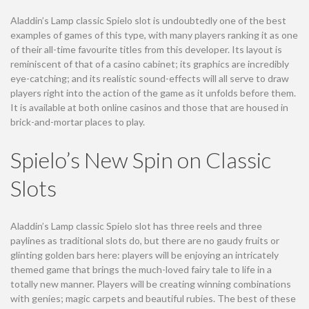
Aladdin’s Lamp classic Spielo slot is undoubtedly one of the best
examples of games of this type, with many players ranking it as one
of their all-time favourite titles from this developer. Its layout is
reminiscent of that of a casino cabinet; its graphics are incredibly
eye-catching; and its realistic sound-effects will all serve to draw
players right into the action of the game as it unfolds before them.
It is available at both online casinos and those that are housed in
brick-and-mortar places to play.
Spielo’s New Spin on Classic
Slots
Aladdin’s Lamp classic Spielo slot has three reels and three
paylines as traditional slots do, but there are no gaudy fruits or
glinting golden bars here: players will be enjoying an intricately
themed game that brings the much-loved fairy tale to life in a
totally new manner. Players will be creating winning combinations
with genies; magic carpets and beautiful rubies. The best of these