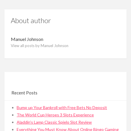
About author
Manuel Johnson
View all posts by Manuel Johnson
Recent Posts
Bump up Your Bankroll with Free Bets No Deposit
The World Cup Heroes 3 Slots Experience
Aladdin’s Lamp Classic Spielo Slot Review
Everything You Must Know About Online Bingo Gaming