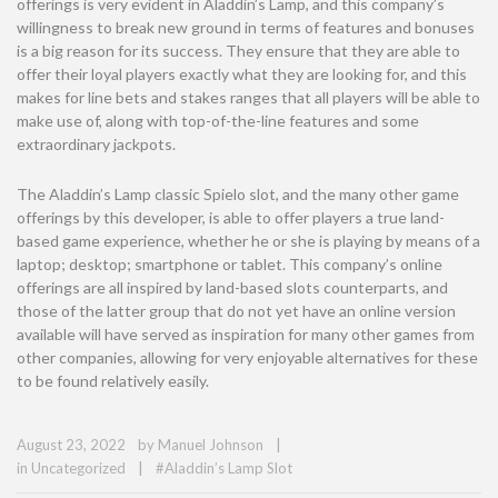
offerings is very evident in Aladdin’s Lamp, and this company’s
willingness to break new ground in terms of features and bonuses
is a big reason for its success. They ensure that they are able to
offer their loyal players exactly what they are looking for, and this
makes for line bets and stakes ranges that all players will be able to
make use of, along with top-of-the-line features and some
extraordinary jackpots.
The Aladdin’s Lamp classic Spielo slot, and the many other game
offerings by this developer, is able to offer players a true land-
based game experience, whether he or she is playing by means of a
laptop; desktop; smartphone or tablet. This company’s online
offerings are all inspired by land-based slots counterparts, and
those of the latter group that do not yet have an online version
available will have served as inspiration for many other games from
other companies, allowing for very enjoyable alternatives for these
to be found relatively easily.
|
August 23, 2022
by
Manuel Johnson
|
in
Uncategorized
#
Aladdin’s Lamp Slot