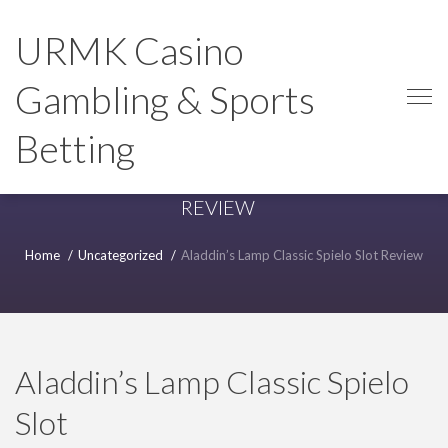
Skip
Skip
to
to
URMK Casino
navigation
content
Gambling & Sports
Betting
ALADDIN’S LAMP CLASSIC SPIELO SLOT
REVIEW
Home
Uncategorized
Aladdin’s Lamp Classic Spielo Slot Review
Aladdin’s Lamp Classic Spielo
Slot