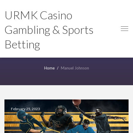
Skip
Skip
to
to
URMK Casino
navigation
content
Gambling & Sports
Betting
AUTHOR:
MANUEL JOHNSON
Home
Manuel Johnson
February 25, 2023