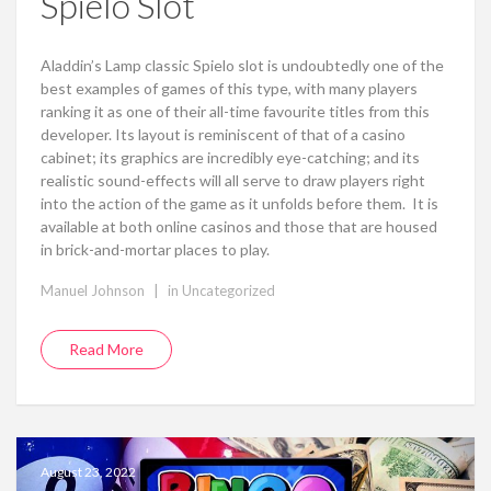
Spielo Slot
Aladdin’s Lamp classic Spielo slot is undoubtedly one of the
best examples of games of this type, with many players
ranking it as one of their all-time favourite titles from this
developer. Its layout is reminiscent of that of a casino
cabinet; its graphics are incredibly eye-catching; and its
realistic sound-effects will all serve to draw players right
into the action of the game as it unfolds before them. It is
available at both online casinos and those that are housed
in brick-and-mortar places to play.
|
Manuel Johnson
in
Uncategorized
Read More
August 23, 2022