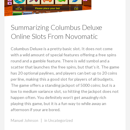
Summarizing Columbus Deluxe
Online Slots From Novomatic
Columbus Deluxe is a pretty basic slot. It does not come
with a wild amount of special features offering a free spins
round and a gamble feature. There is wild symbol and a
scatter that launches the free spins, but that’s it. The game
has 20 optional paylines, and players can bet up to 20 coins
per line, making this a good slot for players of all budgets.
The game offers a standing jackpot of 5000 coins; but is a
low to medium variance slot, so hitting the jackpot does not
happen often. You definitely won’t get amazingly rich
playing this game, but it is a fun way to while away an
afternoon if your are bored.
|
Manuel Johnson
in
Uncategorized