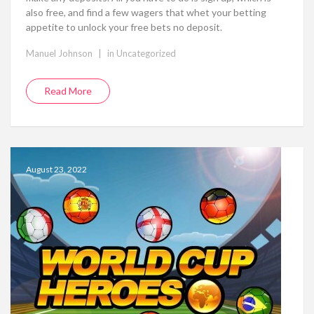
also free, and find a few wagers that whet your betting
appetite to unlock your free bets no deposit.
|
Manuel Johnson
in
Uncategorized
Read More
August 23, 2022