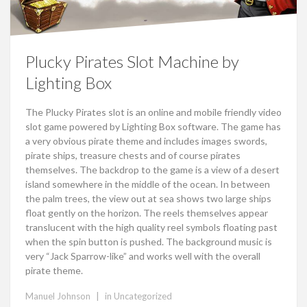
Plucky Pirates Slot Machine by
Lighting Box
The Plucky Pirates slot is an online and mobile friendly video
slot game powered by Lighting Box software. The game has
a very obvious pirate theme and includes images swords,
pirate ships, treasure chests and of course pirates
themselves. The backdrop to the game is a view of a desert
island somewhere in the middle of the ocean. In between
the palm trees, the view out at sea shows two large ships
float gently on the horizon. The reels themselves appear
translucent with the high quality reel symbols floating past
when the spin button is pushed. The background music is
very “Jack Sparrow-like” and works well with the overall
pirate theme.
|
Manuel Johnson
in
Uncategorized