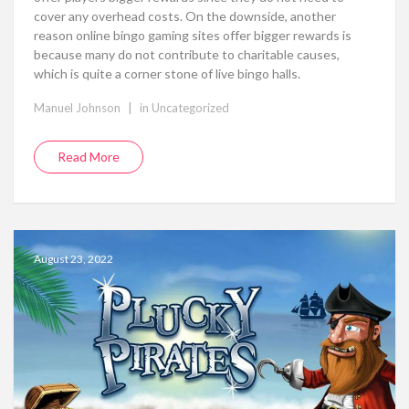
cover any overhead costs. On the downside, another
reason online bingo gaming sites offer bigger rewards is
because many do not contribute to charitable causes,
which is quite a corner stone of live bingo halls.
|
Manuel Johnson
in
Uncategorized
Read More
August 23, 2022