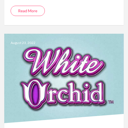
Read More
August 23, 2022