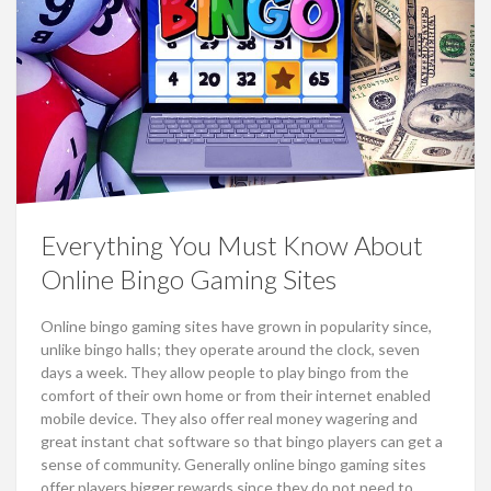
Everything You Must Know About
Online Bingo Gaming Sites
Online bingo gaming sites have grown in popularity since,
unlike bingo halls; they operate around the clock, seven
days a week. They allow people to play bingo from the
comfort of their own home or from their internet enabled
mobile device. They also offer real money wagering and
great instant chat software so that bingo players can get a
sense of community. Generally online bingo gaming sites
offer players bigger rewards since they do not need to