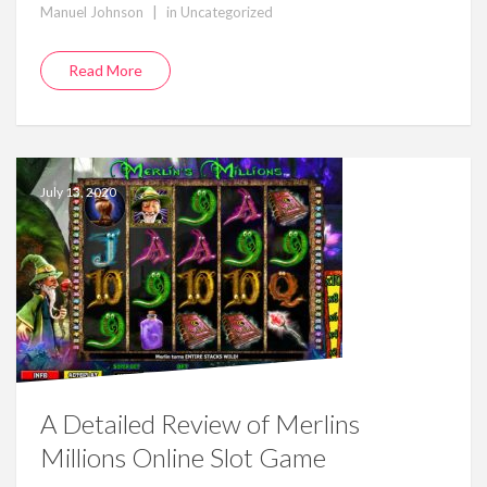
|
Manuel Johnson
in
Uncategorized
Read More
July 13, 2020
A Detailed Review of Merlins
Millions Online Slot Game