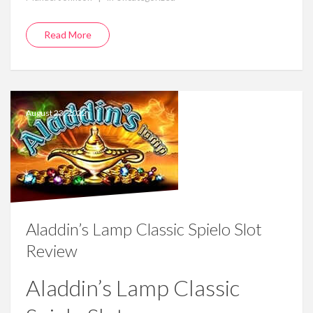
Read More
August 23, 2022
Aladdin’s Lamp Classic Spielo Slot
Review
Aladdin’s Lamp Classic