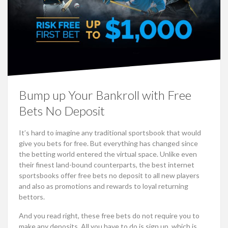
Bump up Your Bankroll with Free
Bets No Deposit
It’s hard to imagine any traditional sportsbook that would
give you bets for free. But everything has changed since
the betting world entered the virtual space. Unlike even
their finest land-bound counterparts, the best internet
sportsbooks offer free bets no deposit to all new players
and also as promotions and rewards to loyal returning
bettors.
And you read right, these free bets do not require you to
make any deposits. All you have to do is sign up, which is