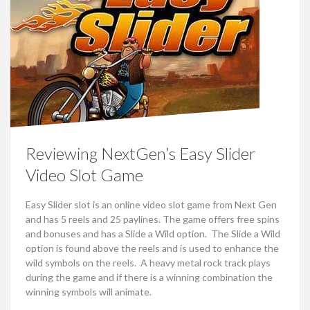
Reviewing NextGen’s Easy Slider
Video Slot Game
Easy Slider slot is an online video slot game from Next Gen
and has 5 reels and 25 paylines. The game offers free spins
and bonuses and has a Slide a Wild option. The Slide a Wild
option is found above the reels and is used to enhance the
wild symbols on the reels. A heavy metal rock track plays
during the game and if there is a winning combination the
winning symbols will animate.