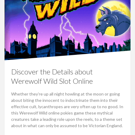
Discover the Details about
Werewolf Wild Slot Online
Whether they’re up all night howling at the moon or going
about biting the innocent to indoctrinate them into their
effective cult, lycanthropes are very often up to no good. In
this Werewolf Wild online pokies game these mythical
creatures take a leading role upon the reels, to a theme set
about in what can only be assumed to be Victorian England.