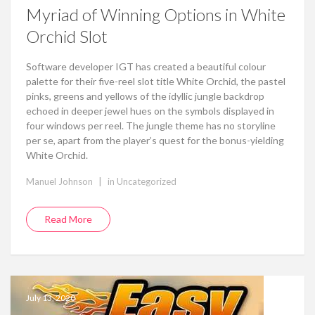
Myriad of Winning Options in White
Orchid Slot
Software developer IGT has created a beautiful colour
palette for their five-reel slot title White Orchid, the pastel
pinks, greens and yellows of the idyllic jungle backdrop
echoed in deeper jewel hues on the symbols displayed in
four windows per reel. The jungle theme has no storyline
per se, apart from the player’s quest for the bonus-yielding
White Orchid.
|
Manuel Johnson
in
Uncategorized
Read More
July 13, 2020