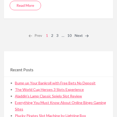
Read More
Prev
1
2
3
…
10
Next
Recent Posts
Bump up Your Bankroll with Free Bets No Deposit
The World Cup Heroes 3 Slots Experience
Aladdin’s Lamp Classic Spielo Slot Review
Everything You Must Know About Online Bingo Gaming
Sites
Plucky Pirates Slot Machine by Lighting Box