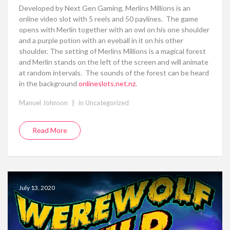
Developed by Next Gen Gaming, Merlins Millions is an
online video slot with 5 reels and 50 paylines. The game
opens with Merlin together with an owl on his one shoulder
and a purple potion with an eyeball in it on his other
shoulder. The setting of Merlins Millions is a magical forest
and Merlin stands on the left of the screen and will animate
at random intervals. The sounds of the forest can be heard
in the background
onlineslots.net.nz
.
|
Manuel Johnson
in
Uncategorized
Read More
July 13, 2020