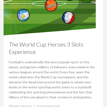
The World Cup Heroes 3 Slots
Experience
Football is undoubtedly the most popular sport on the
planet, and garners millions of followers every week in the
various leagues around the world. Every four years the
world celebrates the World Cup tournament, and this
elevates the fanaticism around the game to whole new
levels as the entire sporting world comes to a standstill
celebrating this sporting phenomenon and the fact that
billions of fans are glued to their screens in anticipation.
|
Manuel Johnson
in
Uncategorized