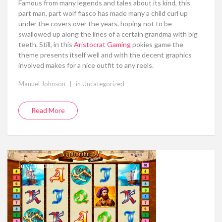
Famous from many legends and tales about its kind, this
part man, part wolf fiasco has made many a child curl up
under the covers over the years, hoping not to be
swallowed up along the lines of a certain grandma with big
teeth. Still, in this
Aristocrat Gaming
pokies game the
theme presents itself well and with the decent graphics
involved makes for a nice outfit to any reels.
|
Manuel Johnson
in
Uncategorized
Read More
July 13, 2020