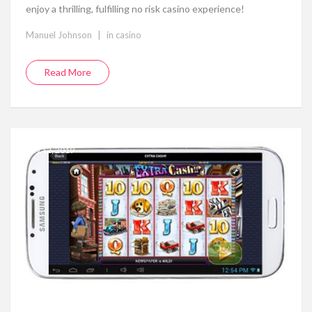
enjoy a thrilling, fulfilling no risk casino experience!
|
Manuel Johnson
in
casino
Read More
July 12, 2019