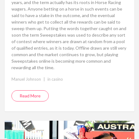
years, and the term actually has its roots in Horse Racing
wagers. Anyone betting on a horse in such events can be
said to have a stake in the outcome, and the eventual
winners who get to collect all the rewards can be said to
sweep them up. Putting the words together caught on and
soon the term Sweepstakes was used to describe any sort
of contest where winners are drawn at random from a pool
of qualified entries, as it is today. Offline draws are still very
common and the market continues to grow, but playing
Sweepstakes online is becoming more common and
rewarding all the time.
|
Manuel Johnson
in
casino
Read More
August 6, 2019