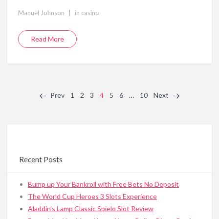
|
Manuel Johnson
in
casino
Read More
Prev
1
2
3
4
5
6
…
10
Next
Recent Posts
Bump up Your Bankroll with Free Bets No Deposit
The World Cup Heroes 3 Slots Experience
Aladdin’s Lamp Classic Spielo Slot Review