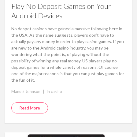
Play No Deposit Games on Your
Android Devices
No despot casinos have gained a massive following here in
the USA. As the name suggests, players don’t have to
actually pay any money in order to play casino games. If you
are new to the Android casino industry, you may be
wondering what the point is, of playing without the
possibility of winning any real money. US players play no
deposit games for a whole variety of reasons. Of course,
one of the major reasons is that you can just play games for
the fun of it.
|
Manuel Johnson
in
casino
Read More