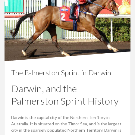
The Palmerston Sprint in Darwin
Darwin, and the
Palmerston Sprint History
Darwin is the capital city of the Northern Territory in
Australia. It is situated on the Timor Sea, and is the largest
city in the sparsely populated Northern Territory. Darwin is