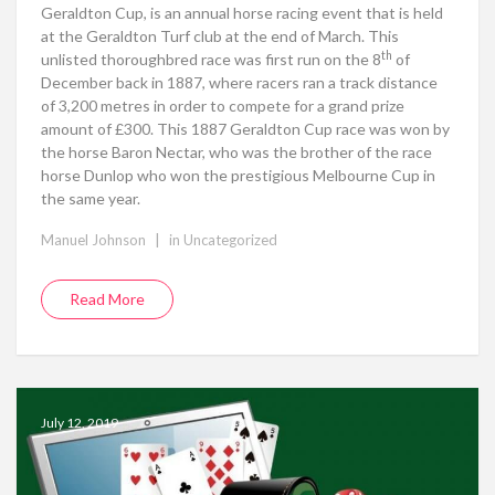
Geraldton Cup, is an annual horse racing event that is held
at the Geraldton Turf club at the end of March. This
th
unlisted thoroughbred race was first run on the 8
of
December back in 1887, where racers ran a track distance
of 3,200 metres in order to compete for a grand prize
amount of £300. This 1887 Geraldton Cup race was won by
the horse Baron Nectar, who was the brother of the race
horse Dunlop who won the prestigious Melbourne Cup in
the same year.
|
Manuel Johnson
in
Uncategorized
Read More
July 12, 2019