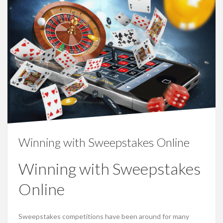
Winning with Sweepstakes Online
Winning with Sweepstakes
Online
Sweepstakes competitions have been around for many