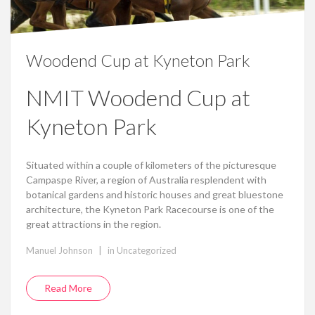
Woodend Cup at Kyneton Park
NMIT Woodend Cup at
Kyneton Park
Situated within a couple of kilometers of the picturesque
Campaspe River, a region of Australia resplendent with
botanical gardens and historic houses and great bluestone
architecture, the Kyneton Park Racecourse is one of the
great attractions in the region.
|
Manuel Johnson
in
Uncategorized
Read More