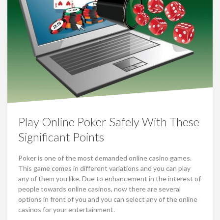
Play Online Poker Safely With These
Significant Points
Poker is one of the most demanded online casino games.
This game comes in different variations and you can play
any of them you like. Due to enhancement in the interest of
people towards online casinos, now there are several
options in front of you and you can select any of the online
casinos for your entertainment.