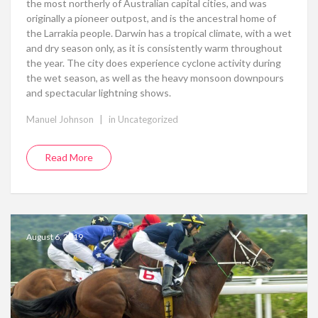
the most northerly of Australian capital cities, and was
originally a pioneer outpost, and is the ancestral home of
the Larrakia people. Darwin has a tropical climate, with a wet
and dry season only, as it is consistently warm throughout
the year. The city does experience cyclone activity during
the wet season, as well as the heavy monsoon downpours
and spectacular lightning shows.
|
Manuel Johnson
in
Uncategorized
Read More
August 6, 2019