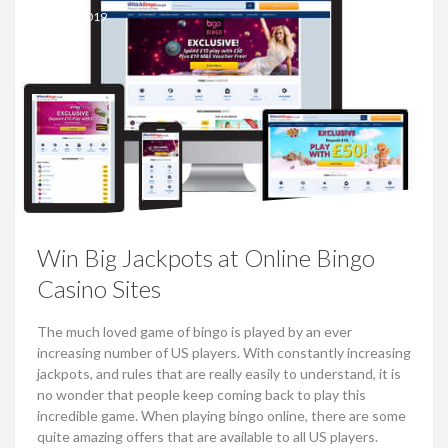
July 12, 2019
Win Big Jackpots at Online Bingo
Casino Sites
The much loved game of bingo is played by an ever
increasing number of US players. With constantly increasing
jackpots, and rules that are really easily to understand, it is
no wonder that people keep coming back to play this
incredible game. When playing bingo online, there are some
quite amazing offers that are available to all US players.