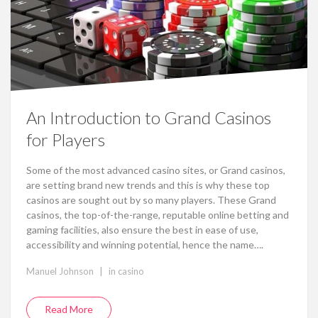
An Introduction to Grand Casinos
for Players
Some of the most advanced casino sites, or Grand casinos,
are setting brand new trends and this is why these top
casinos are sought out by so many players. These Grand
casinos, the top-of-the-range, reputable online betting and
gaming facilities, also ensure the best in ease of use,
accessibility and winning potential, hence the name….
|
Manuel Johnson
in
casino
Read More