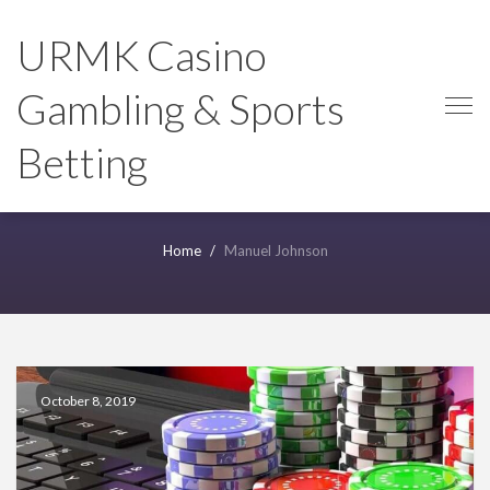
Skip
Skip
to
to
URMK Casino
navigation
content
Gambling & Sports
Betting
AUTHOR:
MANUEL JOHNSON
Home
Manuel Johnson
October 8, 2019