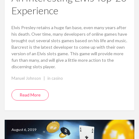
Experience
Elvis Presley retains a huge fan base, even many years after
his death. Over time, many developers of online games have
brought out several slots games based on his life and music.
Barcrest is the latest developer to come up with their own
version of an Elvis slots game. This game will provide more
fun than many, and will give a little more action to the
discerning slots player.
|
Manuel Johnson
in
casino
Read More
August 6, 2019