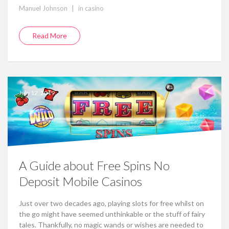
|
Manuel Johnson
in
casino
Read More
July 12, 2019
A Guide about Free Spins No
Deposit Mobile Casinos
Just over two decades ago, playing slots for free whilst on
the go might have seemed unthinkable or the stuff of fairy
tales. Thankfully, no magic wands or wishes are needed to