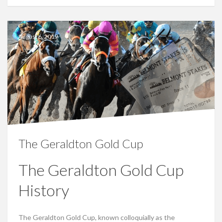
August 6, 2019
The Geraldton Gold Cup
The Geraldton Gold Cup
History
The Geraldton Gold Cup, known colloquially as the