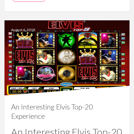
August 6, 2019
An Interesting Elvis Top-20
Experience
An Interesting Elvis Top-20