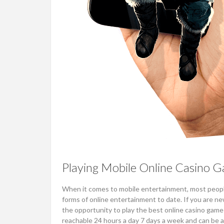
Playing Mobile Online Casino G
When it comes to mobile entertainment, most people 
forms of online entertainment to date. If you are ne
the opportunity to play the best online casino game
reachable 24 hours a day 7 days a week and can be 