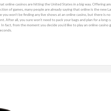
hat online casinos are hitting the United States in a big way. Offering a
ction of games, many people are already saying that online is the new L
 you won’t be finding any live shows at an online casino, but there is no
t. After all, you sure won’t need to pack your bags and plan for a long c
s. In fact, from the moment you decide you’d like to play an online casino 
seconds.