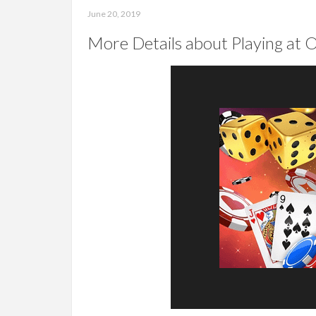
June 20, 2019
More Details about Playing at 