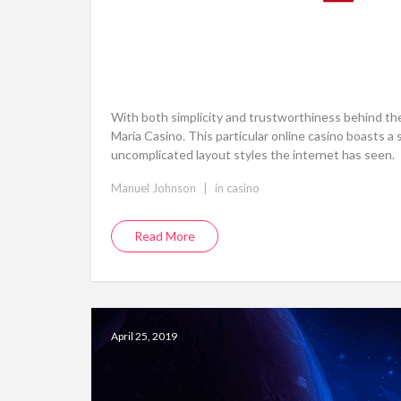
With both simplicity and trustworthiness behind thei
Maria Casino. This particular online casino boasts a
uncomplicated layout styles the internet has seen.
|
Manuel Johnson
in
casino
Read More
April 25, 2019