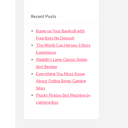
Recent Posts
Bump up Your Bankroll with
Free Bets No Deposit
The World Cup Heroes 3 Slots
Experience
Aladdin’s Lamp Classic Spielo
Slot Review
Everything You Must Know
About Online Bingo Gaming
Sites
Plucky Pirates Slot Machine by
Lighting Box