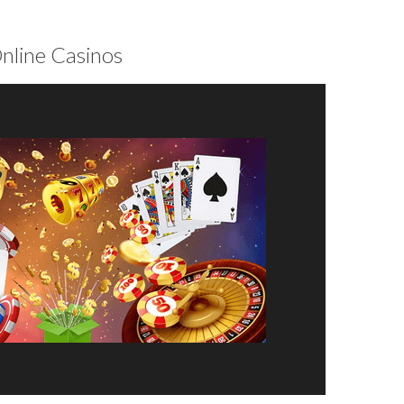
Online Casinos