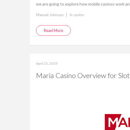
we are going to explore how mobile casinos work an
|
Manuel Johnson
in
casino
Read More
April 25, 2019
Maria Casino Overview for Slo