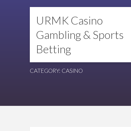
Skip
Skip
to
to
navigation
content
URMK Casino
Gambling & Sports
Betting
CATEGORY:
CASINO