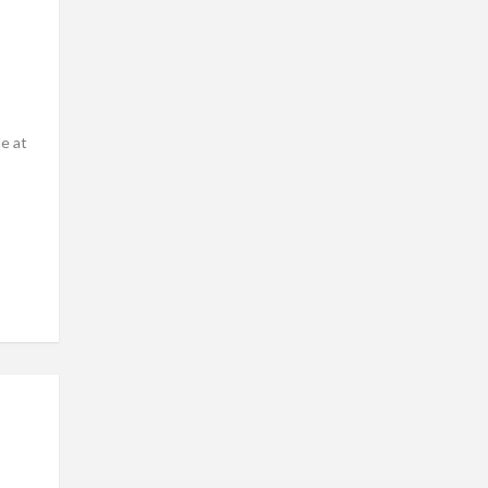
le at