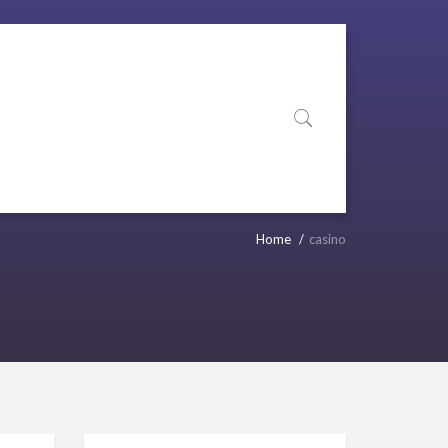
Home
casino