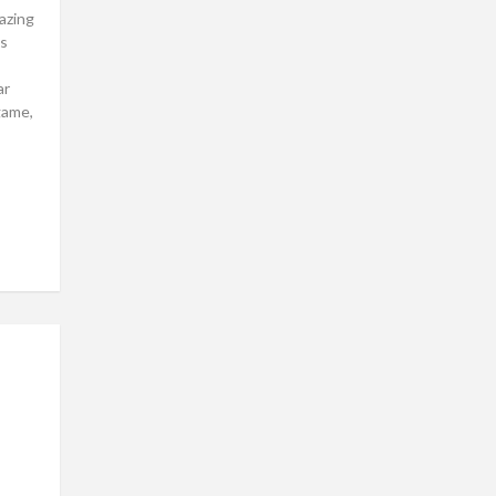
mazing
as
ar
game,