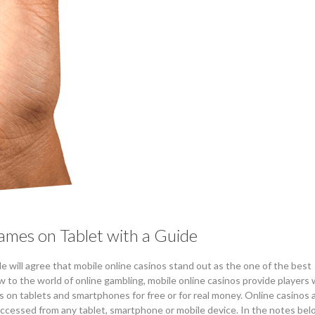
ames on Tablet with a Guide
will agree that mobile online casinos stand out as the one of the best
w to the world of online gambling, mobile online casinos provide players 
s on tablets and smartphones for free or for real money. Online casinos 
accessed from any tablet, smartphone or mobile device. In the notes be