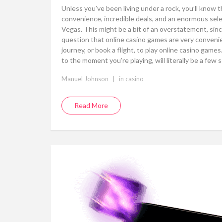
Unless you’ve been living under a rock, you’ll know t
convenience, incredible deals, and an enormous sele
Vegas. This might be a bit of an overstatement, since
question that online casino games are very convenien
journey, or book a flight, to play online casino game
to the moment you’re playing, will literally be a few 
|
Manuel Johnson
in
casino
Read More
May 14, 2019