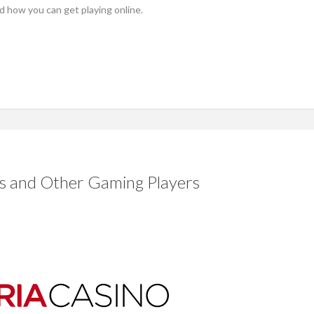
d how you can get playing online.
ts and Other Gaming Players