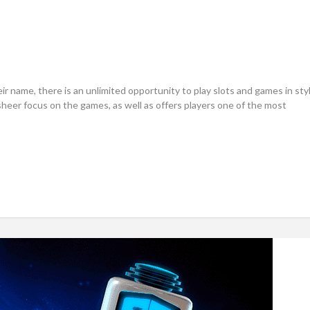
r name, there is an unlimited opportunity to play slots and games in sty
 sheer focus on the games, as well as offers players one of the most