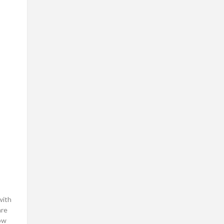
with
are
low