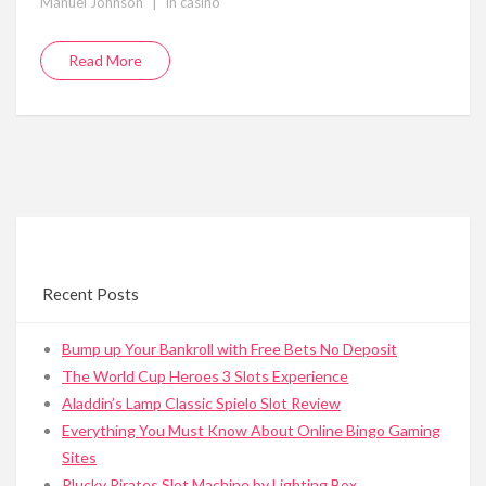
|
Manuel Johnson
in
casino
Read More
Recent Posts
Bump up Your Bankroll with Free Bets No Deposit
The World Cup Heroes 3 Slots Experience
Aladdin’s Lamp Classic Spielo Slot Review
Everything You Must Know About Online Bingo Gaming
Sites
Plucky Pirates Slot Machine by Lighting Box