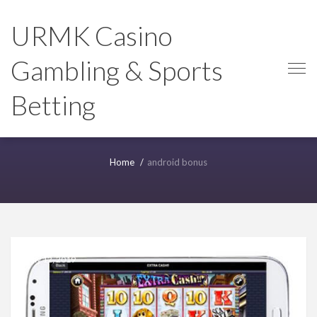
Skip
Skip
to
to
URMK Casino
navigation
content
Gambling & Sports
Betting
TAG:
ANDROID BONUS
Home
android bonus
July 12, 2019