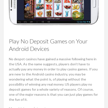
Play No Deposit Games on Your
Android Devices
No despot casinos have gained a massive following here in
the USA. As the name suggests, players don’t have to
actually pay any money in order to play casino games. If you
are new to the Android casino industry, you may be
wondering what the point is, of playing without the
possibility of winning any real money. US players play no
deposit games for a whole variety of reasons. Of course,
one of the major reasons is that you can just play games for
the fun of it.