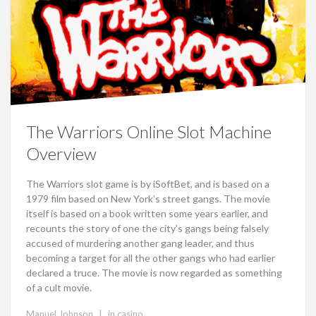
The Warriors Online Slot Machine
Overview
The Warriors slot game is by iSoftBet, and is based on a
1979 film based on New York’s street gangs. The movie
itself is based on a book written some years earlier, and
recounts the story of one the city’s gangs being falsely
accused of murdering another gang leader, and thus
becoming a target for all the other gangs who had earlier
declared a truce. The movie is now regarded as something
of a cult movie.
|
Manuel Johnson
in
casino