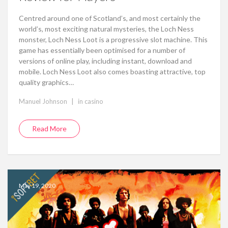
Centred around one of Scotland’s, and most certainly the
world’s, most exciting natural mysteries, the Loch Ness
monster, Loch Ness Loot is a progressive slot machine. This
game has essentially been optimised for a number of
versions of online play, including instant, download and
mobile. Loch Ness Loot also comes boasting attractive, top
quality graphics…
|
Manuel Johnson
in
casino
Read More
May 19, 2020