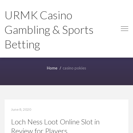
Skip
Skip
to
to
URMK Casino
navigation
content
Gambling & Sports
Betting
TAG:
CASINO POKIES
Home
casino pokies
June 8, 2020
Loch Ness Loot Online Slot in
Review for Players