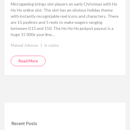
Microgaming brings slot players an early Christmas with Ho
Ho Ho online slot. The slot has an obvious holiday theme
with instantly recognizable reel icons and characters. There
are 15 paylines and 5 reels to make wagers ranging
between 0.15 and 150. The Ho Ho Ho jackpot payout is a
huge 15 000x your line…
|
Manuel Johnson
in
casino
Read More
Recent Posts