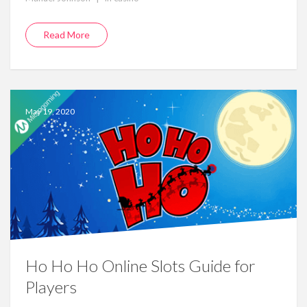
Read More
May 19, 2020
Ho Ho Ho Online Slots Guide for
Players