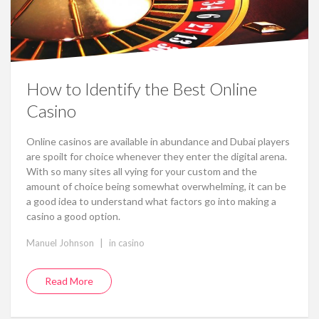
How to Identify the Best Online
Casino
Online casinos are available in abundance and Dubai players
are spoilt for choice whenever they enter the digital arena.
With so many sites all vying for your custom and the
amount of choice being somewhat overwhelming, it can be
a good idea to understand what factors go into making a
casino a good option.
|
Manuel Johnson
in
casino
Read More