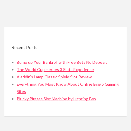
Recent Posts
Bump up Your Bankroll with Free Bets No Deposit
The World Cup Heroes 3 Slots Experience
Aladdin’s Lamp Classic Spielo Slot Review
Everything You Must Know About Online Bingo Gaming
Sites
Plucky Pirates Slot Machine by Lighting Box