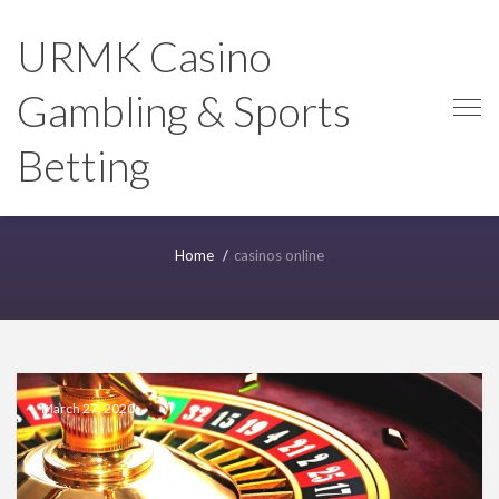
Skip
Skip
to
to
URMK Casino
navigation
content
Gambling & Sports
Betting
TAG:
CASINOS ONLINE
Home
casinos online
March 27, 2020