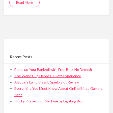
Read More
Recent Posts
Bump up Your Bankroll with Free Bets No Deposit
The World Cup Heroes 3 Slots Experience
Aladdin’s Lamp Classic Spielo Slot Review
Everything You Must Know About Online Bingo Gaming
Sites
Plucky Pirates Slot Machine by Lighting Box