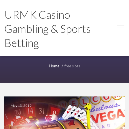
Skip
Skip
to
to
URMK Casino
navigation
content
Gambling & Sports
Betting
TAG:
FREE SLOTS
Home
free slots
May 13, 2019