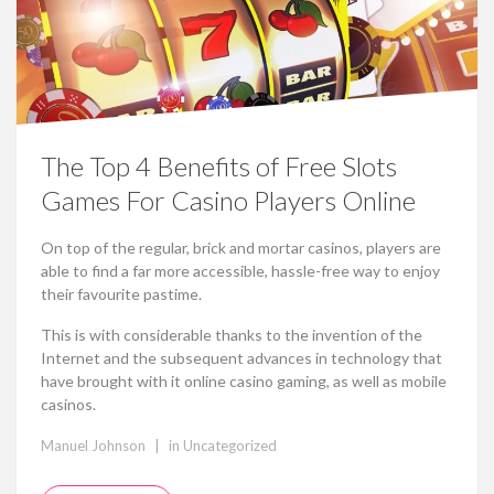
The Top 4 Benefits of Free Slots
Games For Casino Players Online
On top of the regular, brick and mortar casinos, players are
able to find a far more accessible, hassle-free way to enjoy
their favourite pastime.
This is with considerable thanks to the invention of the
Internet and the subsequent advances in technology that
have brought with it online casino gaming, as well as mobile
casinos.
|
Manuel Johnson
in
Uncategorized