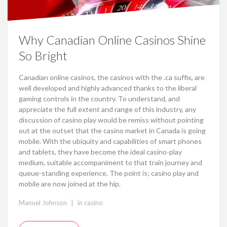
Why Canadian Online Casinos Shine
So Bright
Canadian online casinos, the casinos with the .ca suffix, are
well developed and highly advanced thanks to the liberal
gaming controls in the country. To understand, and
appreciate the full extent and range of this industry, any
discussion of casino play would be remiss without pointing
out at the outset that the casino market in Canada is going
mobile. With the ubiquity and capabilities of smart phones
and tablets, they have become the ideal casino-play
medium, suitable accompaniment to that train journey and
queue-standing experience. The point is; casino play and
mobile are now joined at the hip.
|
Manuel Johnson
in
casino