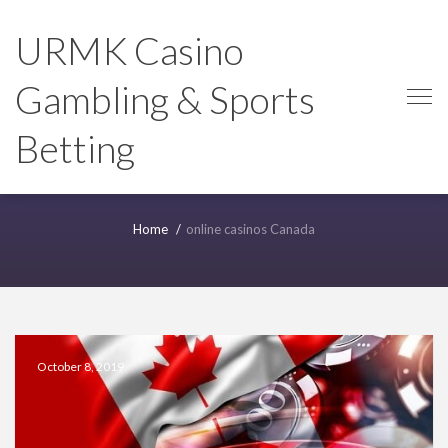
Skip
Skip
to
to
URMK Casino
navigation
content
Gambling & Sports
Betting
TAG:
ONLINE CASINOS CANADA
Home
online casinos Canada
October 8, 2019