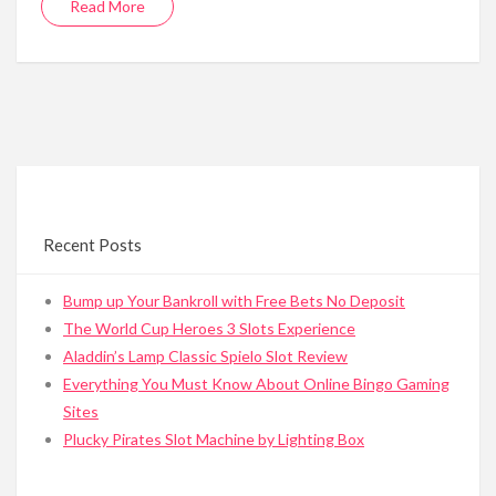
Read More
Recent Posts
Bump up Your Bankroll with Free Bets No Deposit
The World Cup Heroes 3 Slots Experience
Aladdin’s Lamp Classic Spielo Slot Review
Everything You Must Know About Online Bingo Gaming
Sites
Plucky Pirates Slot Machine by Lighting Box