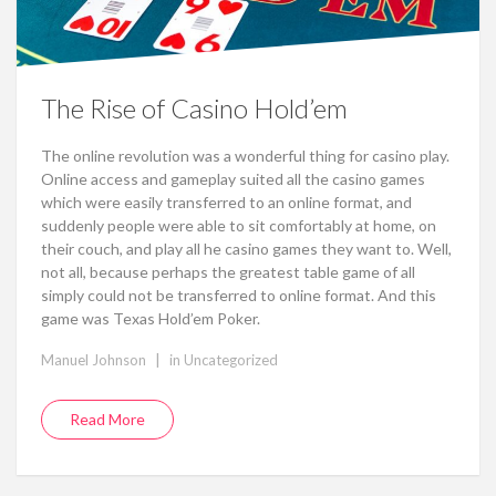
The Rise of Casino Hold’em
The online revolution was a wonderful thing for casino play.
Online access and gameplay suited all the casino games
which were easily transferred to an online format, and
suddenly people were able to sit comfortably at home, on
their couch, and play all he casino games they want to. Well,
not all, because perhaps the greatest table game of all
simply could not be transferred to online format. And this
game was Texas Hold’em Poker.
|
Manuel Johnson
in
Uncategorized
Read More