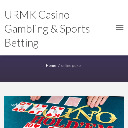
Skip
Skip
to
to
URMK Casino
navigation
content
Gambling & Sports
Betting
TAG:
ONLINE POKER
Home
online poker
April 24, 2019