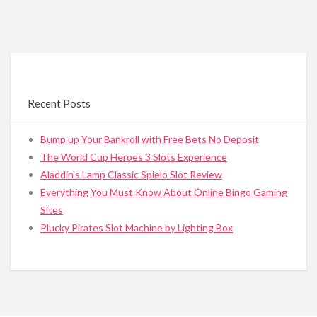
Recent Posts
Bump up Your Bankroll with Free Bets No Deposit
The World Cup Heroes 3 Slots Experience
Aladdin’s Lamp Classic Spielo Slot Review
Everything You Must Know About Online Bingo Gaming
Sites
Plucky Pirates Slot Machine by Lighting Box