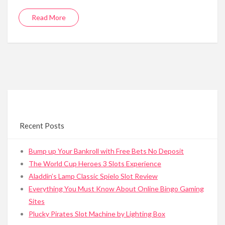
Read More
Recent Posts
Bump up Your Bankroll with Free Bets No Deposit
The World Cup Heroes 3 Slots Experience
Aladdin’s Lamp Classic Spielo Slot Review
Everything You Must Know About Online Bingo Gaming
Sites
Plucky Pirates Slot Machine by Lighting Box