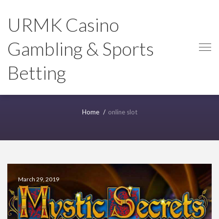
Skip
Skip
to
to
URMK Casino
navigation
content
Gambling & Sports
Betting
TAG:
ONLINE SLOT
Home
online slot
March 29, 2019