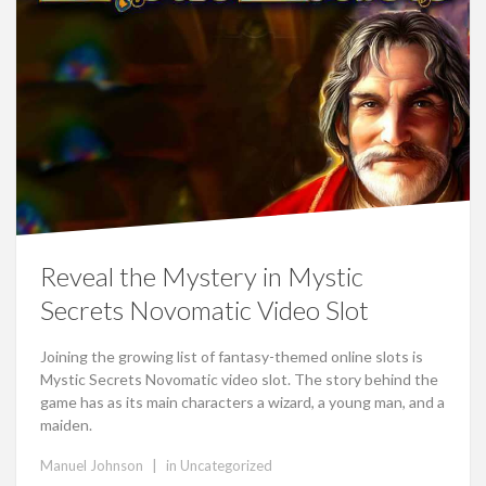
Reveal the Mystery in Mystic
Secrets Novomatic Video Slot
Joining the growing list of fantasy-themed online slots is
Mystic Secrets Novomatic video slot. The story behind the
game has as its main characters a wizard, a young man, and a
maiden.
|
Manuel Johnson
in
Uncategorized