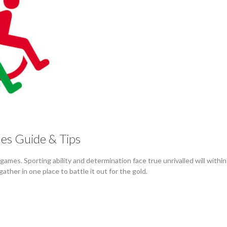
es Guide & Tips
mes. Sporting ability and determination face true unrivalled will within
gather in one place to battle it out for the gold.