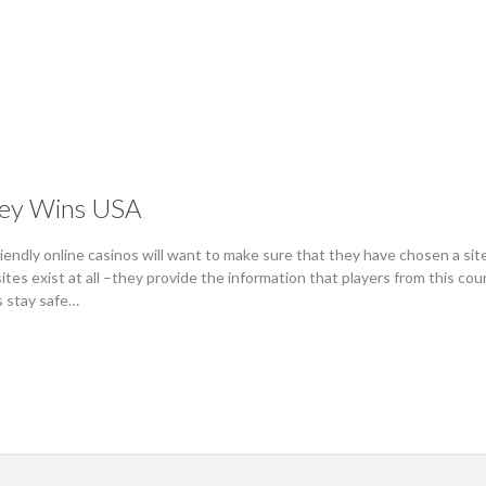
ney Wins USA
iendly online casinos will want to make sure that they have chosen a sit
ites exist at all –they provide the information that players from this cou
es stay safe…