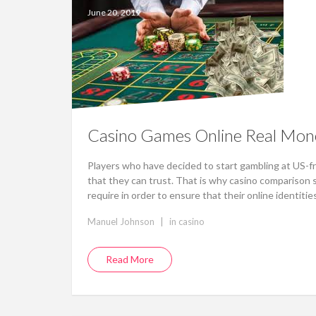
June 20, 2019
Casino Games Online Real Mo
Players who have decided to start gambling at US-fr
that they can trust. That is why casino comparison s
require in order to ensure that their online identiti
|
Manuel Johnson
in
casino
Read More