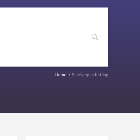
Home
Paralympics betting