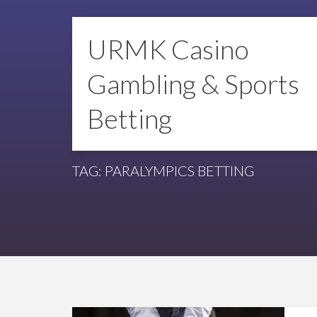
Skip
Skip
to
to
navigation
content
URMK Casino
Gambling & Sports
Betting
TAG:
PARALYMPICS BETTING