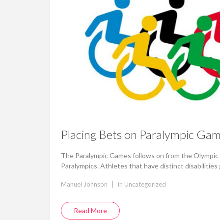
April 24, 2019
Placing Bets on Paralympic Gam
The Paralympic Games follows on from the Olympic ga
Paralympics. Athletes that have distinct disabilities 
|
Manuel Johnson
in
Uncategorized
Read More