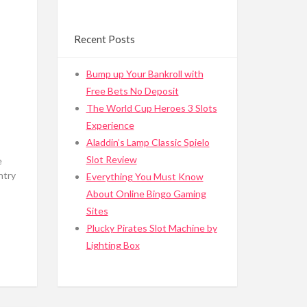
Recent Posts
Bump up Your Bankroll with
Free Bets No Deposit
The World Cup Heroes 3 Slots
Experience
Aladdin’s Lamp Classic Spielo
Slot Review
e
ntry
Everything You Must Know
About Online Bingo Gaming
Sites
Plucky Pirates Slot Machine by
Lighting Box