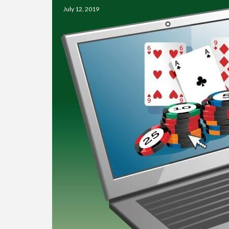
July 12, 2019