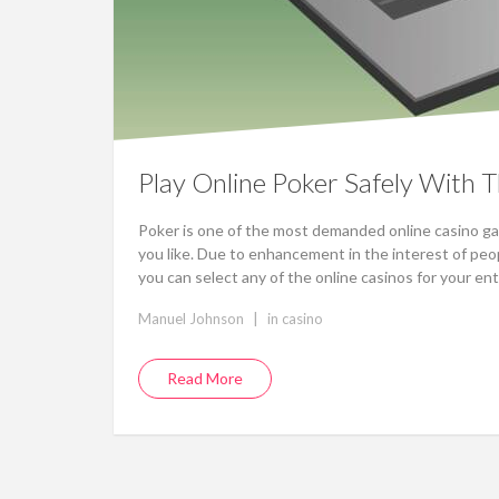
Play Online Poker Safely With T
Poker is one of the most demanded online casino ga
you like. Due to enhancement in the interest of peop
you can select any of the online casinos for your en
|
Manuel Johnson
in
casino
Read More