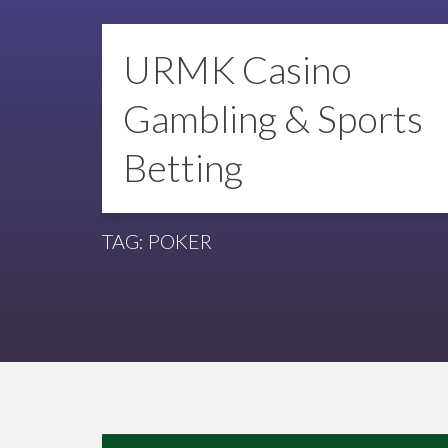
Skip
Skip
to
to
navigation
content
URMK Casino
Gambling & Sports
Betting
TAG:
POKER