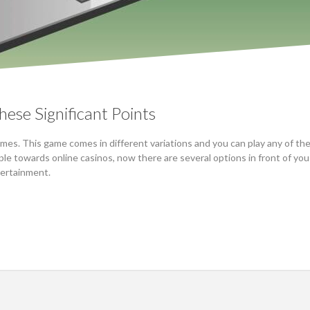
hese Significant Points
mes. This game comes in different variations and you can play any of th
le towards online casinos, now there are several options in front of yo
tertainment.