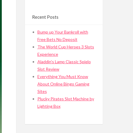
Recent Posts
Bump up Your Bankroll with
Free Bets No Deposit
The World Cup Heroes 3 Slots
Experience
Aladdin’s Lamp Classic Spielo
Slot Review
Everything You Must Know
About Online Bingo Gaming
Sites
Plucky Pirates Slot Machine by
Lighting Box