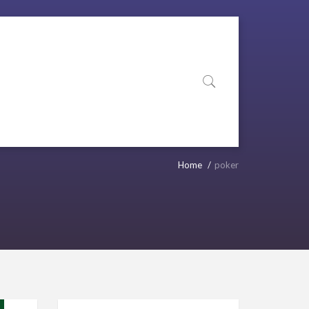
Home
poker