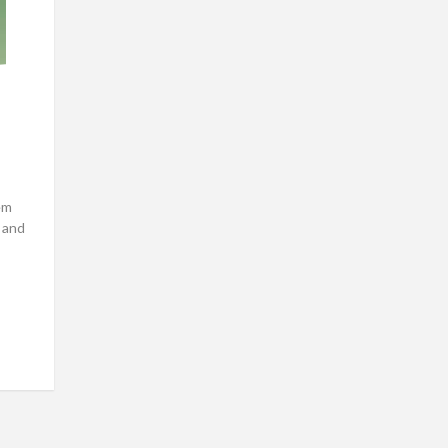
em
u and