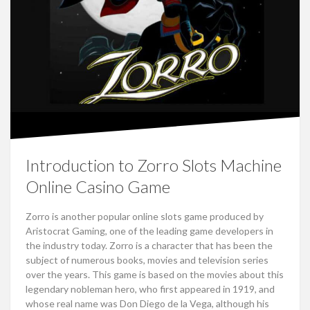
Introduction to Zorro Slots Machine
Online Casino Game
Zorro is another popular online slots game produced by
Aristocrat Gaming, one of the leading game developers in
the industry today. Zorro is a character that has been the
subject of numerous books, movies and television series
over the years. This game is based on the movies about this
legendary nobleman hero, who first appeared in 1919, and
whose real name was Don Diego de la Vega, although his