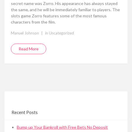
secret name was Zorro. His appearance has always stayed
the same, and he will be immediately familiar to players. The
slots game Zorro features some of the most famous
characters from the film.
|
Manuel Johnson
in
Uncategorized
Read More
Recent Posts
Bump up Your Bankroll with Free Bets No Deposit