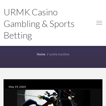
Skip
Skip
to
to
URMK Casino
navigation
content
Gambling & Sports
Betting
TAG:
POKIE MACHINE
Home
pokie machine
May 19, 2020