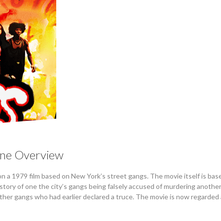
ine Overview
on a 1979 film based on New York’s street gangs. The movie itself is bas
 story of one the city’s gangs being falsely accused of murdering anothe
other gangs who had earlier declared a truce. The movie is now regarded