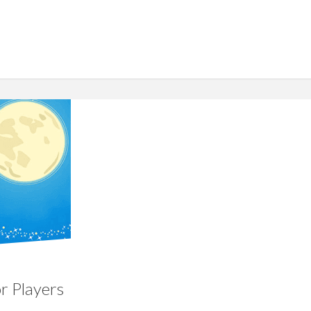
r Players