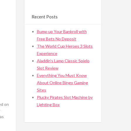
Recent Posts
Bump up Your Bankroll with
Free Bets No Deposit
The World Cup Heroes 3 Slots
Experience
Aladdin’s Lamp Classic Spielo
Slot Review
Everything You Must Know
About Online Bingo Gaming
Sites
Plucky Pirates Slot Machine by
ed on
Lighting Box
r
 as