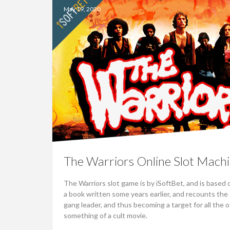
May 19, 2020
The Warriors Online Slot Mach
The Warriors slot game is by iSoftBet, and is based 
a book written some years earlier, and recounts the
gang leader, and thus becoming a target for all the 
something of a cult movie.