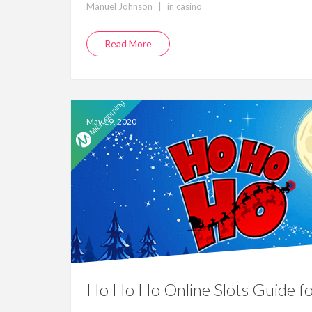
|
Manuel Johnson
in
casino
Read More
May 19, 2020
Ho Ho Ho Online Slots Guide fo