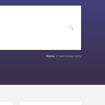
Home
real money slots