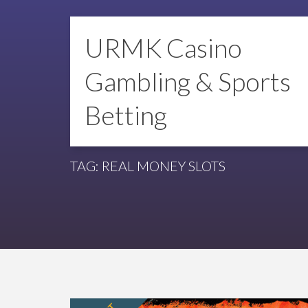
Skip
Skip
to
to
navigation
content
URMK Casino
Gambling & Sports
Betting
TAG:
REAL MONEY SLOTS