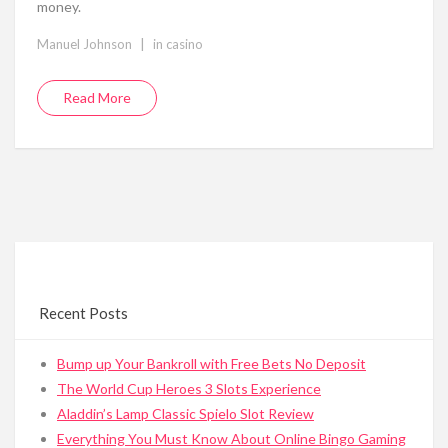
money.
|
Manuel Johnson
in
casino
Read More
Recent Posts
Bump up Your Bankroll with Free Bets No Deposit
The World Cup Heroes 3 Slots Experience
Aladdin’s Lamp Classic Spielo Slot Review
Everything You Must Know About Online Bingo Gaming