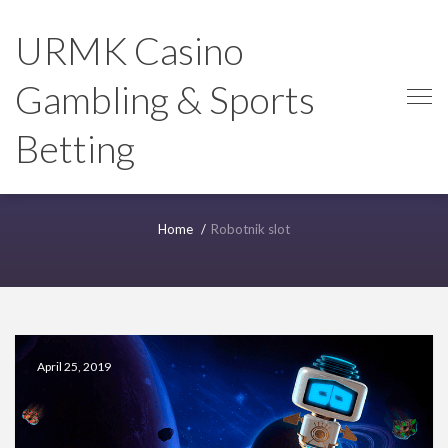
Skip
Skip
to
to
URMK Casino
navigation
content
Gambling & Sports
Betting
TAG:
ROBOTNIK SLOT
Home
Robotnik slot
April 25, 2019