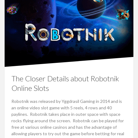
The Closer Details about Robotnik
Online Slots
Robotnik was released by Yggdrasil Gaming in 2014 and is
an online video slot game with 5 reels, 4 rows and 40
paylines. Robotnik takes place in outer space with space
rocks flying around the screen. Robotnik can be played for
free at various online casinos and has the advantage of
allowing players to try out the game before betting for real