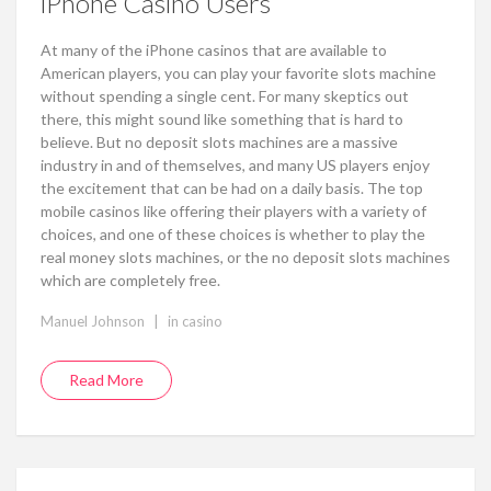
iPhone Casino Users
At many of the iPhone casinos that are available to
American players, you can play your favorite slots machine
without spending a single cent. For many skeptics out
there, this might sound like something that is hard to
believe. But no deposit slots machines are a massive
industry in and of themselves, and many US players enjoy
the excitement that can be had on a daily basis. The top
mobile casinos like offering their players with a variety of
choices, and one of these choices is whether to play the
real money slots machines, or the no deposit slots machines
which are completely free.
|
Manuel Johnson
in
casino
Read More