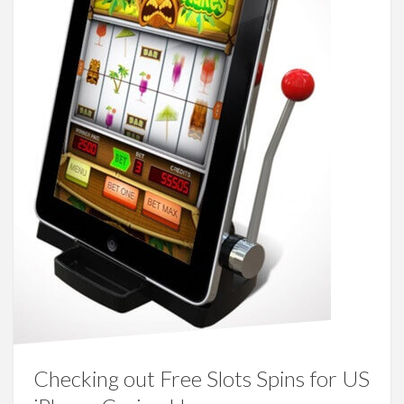
Checking out Free Slots Spins for US