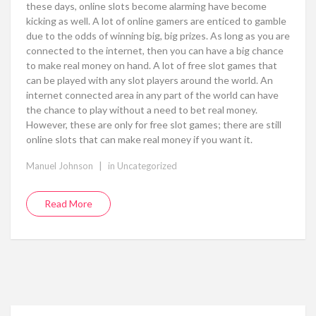
these days, online slots become alarming have become
kicking as well. A lot of online gamers are enticed to gamble
due to the odds of winning big, big prizes. As long as you are
connected to the internet, then you can have a big chance
to make real money on hand. A lot of free slot games that
can be played with any slot players around the world. An
internet connected area in any part of the world can have
the chance to play without a need to bet real money.
However, these are only for free slot games; there are still
online slots that can make real money if you want it.
|
Manuel Johnson
in
Uncategorized
Read More