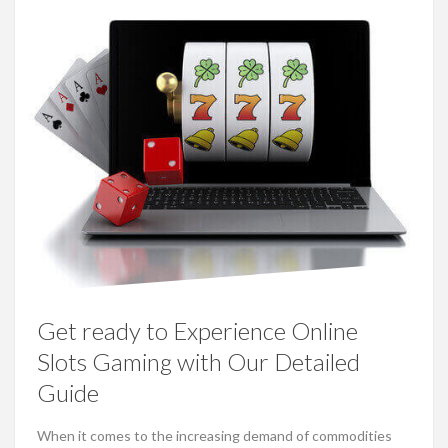
May 14, 2019
Get ready to Experience Online
Slots Gaming with Our Detailed
Guide
When it comes to the increasing demand of commodities