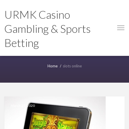
Skip
Skip
to
to
URMK Casino
navigation
content
Gambling & Sports
Betting
TAG:
SLOTS ONLINE
Home
slots online
March 27, 2020