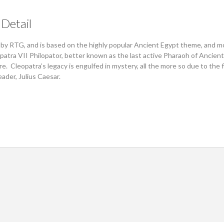
 Detail
d by RTG, and is based on the highly popular Ancient Egypt theme, and m
leopatra VII Philopator, better known as the last active Pharaoh of Ancient
. Cleopatra’s legacy is engulfed in mystery, all the more so due to the 
ader, Julius Caesar.