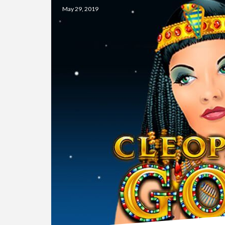
May 29, 2019