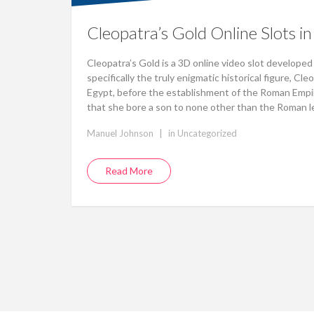
Cleopatra’s Gold Online Slots in
Cleopatra’s Gold is a 3D online video slot develope
specifically the truly enigmatic historical figure, C
Egypt, before the establishment of the Roman Empire
that she bore a son to none other than the Roman le
|
Manuel Johnson
in
Uncategorized
Read More