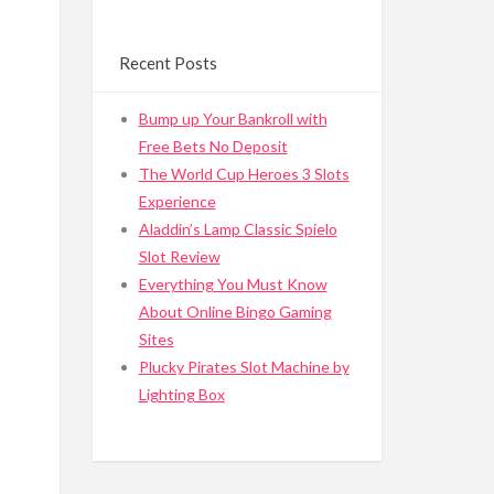
Recent Posts
Bump up Your Bankroll with
Free Bets No Deposit
The World Cup Heroes 3 Slots
Experience
Aladdin’s Lamp Classic Spielo
Slot Review
Everything You Must Know
About Online Bingo Gaming
Sites
Plucky Pirates Slot Machine by
Lighting Box