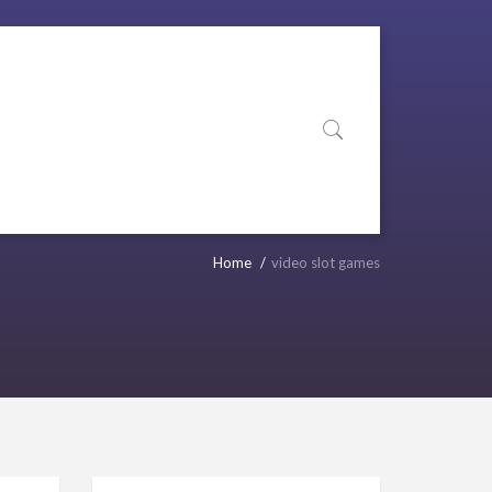
Home
video slot games