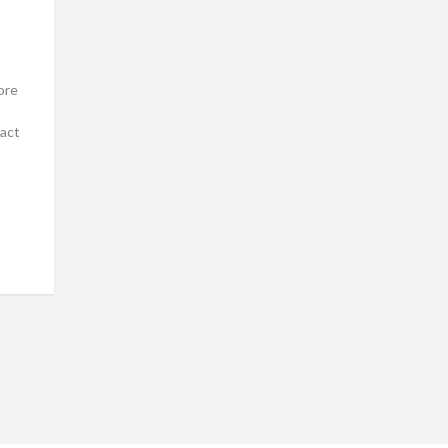
ore
fact