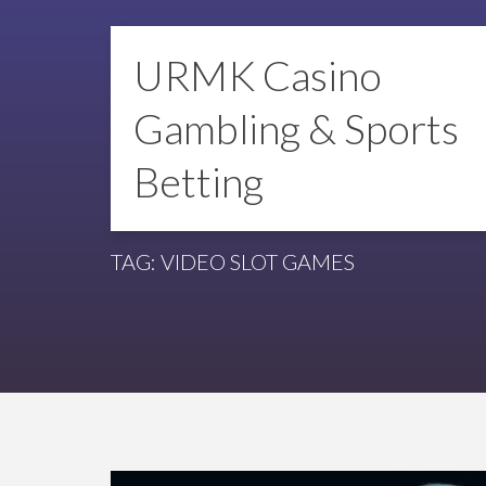
Skip
Skip
to
to
navigation
content
URMK Casino
Gambling & Sports
Betting
TAG:
VIDEO SLOT GAMES