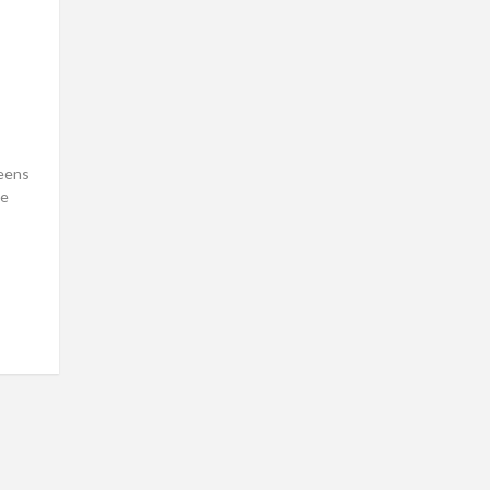
reens
he