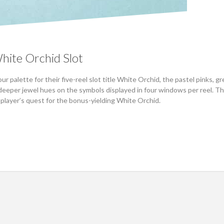
hite Orchid Slot
 palette for their five-reel slot title White Orchid, the pastel pinks, g
n deeper jewel hues on the symbols displayed in four windows per reel. T
 player’s quest for the bonus-yielding White Orchid.