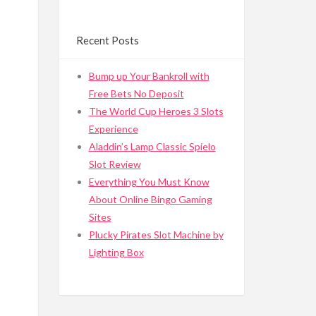
Recent Posts
Bump up Your Bankroll with
Free Bets No Deposit
The World Cup Heroes 3 Slots
Experience
Aladdin’s Lamp Classic Spielo
Slot Review
Everything You Must Know
About Online Bingo Gaming
Sites
Plucky Pirates Slot Machine by
Lighting Box