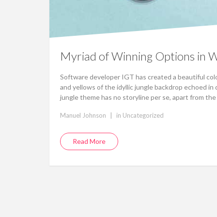
Myriad of Winning Options in W
Software developer IGT has created a beautiful colour
and yellows of the idyllic jungle backdrop echoed i
jungle theme has no storyline per se, apart from the
|
Manuel Johnson
in
Uncategorized
Read More