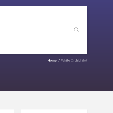
Home
White Orchid Slot