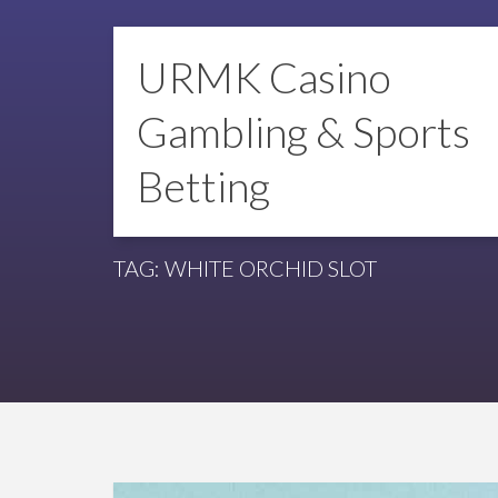
Skip
Skip
to
to
navigation
content
URMK Casino
Gambling & Sports
Betting
TAG:
WHITE ORCHID SLOT