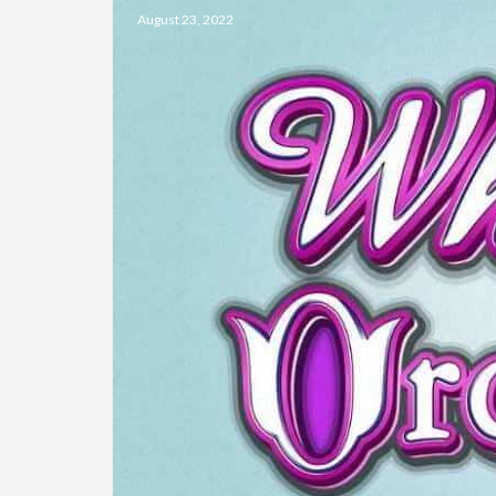
August 23, 2022