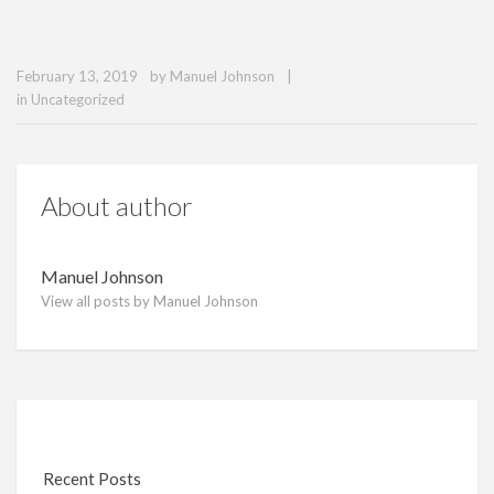
|
February 13, 2019
by
Manuel Johnson
in
Uncategorized
About author
Manuel Johnson
View all posts by Manuel Johnson
Recent Posts