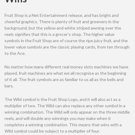
Fruit Shop is a Net Entertainment release, and has bright and
cheerful graphics. There is plenty of fruit and greenery in the
background, but the yellow and white striped awning over the
reels signifies that this is a grocer’s shop. The higher value
symbols in the Fruit Shop are of course the ripe juicy fruit, and the
lower value symbols are the classic playing cards, from ten through
to the Ace.
No matter how many different real money slots machines we have
played, fruit machines are what we all recognise as the beginning
of it all. The fruit symbols are as familiar to us all as the bells and
bars.
The Wild symbol is the Fruit Shop Logo, and it will also act as a
multiplier of two. The Wild can also replace any other symbol in a
winning combination. The Wild will only appear on the three middle
reels, and will double any winnings you may make when it
completes a winning combination. This means that wins with a
Wild symbol could be subject to a multiplier of four.