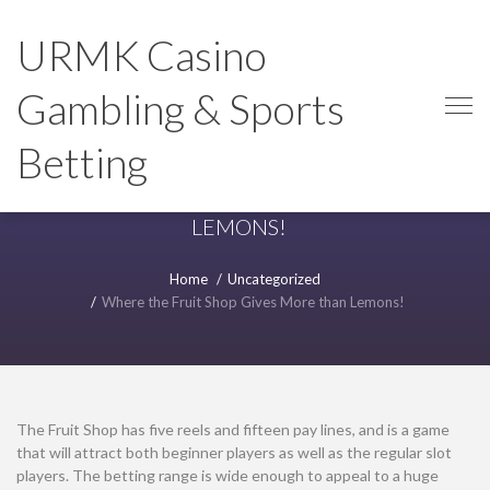
Skip
Skip
to
to
URMK Casino
navigation
content
Gambling & Sports
Betting
WHERE THE FRUIT SHOP GIVES MORE THAN
LEMONS!
Home
Uncategorized
Where the Fruit Shop Gives More than Lemons!
The Fruit Shop has five reels and fifteen pay lines, and is a game
that will attract both beginner players as well as the regular slot
players. The betting range is wide enough to appeal to a huge