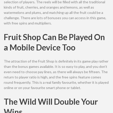
selection of players. The reels will be filled with all the traditional
kinds of fruit, cherries, and oranges and lemons, as well as
watermelons and plums, and matching up all the fruit could be a
challenge. There are lots of bonuses you can access in this game,
with free spins and multipliers.
Fruit Shop Can Be Played On
a Mobile Device Too
The attraction of the Fruit Shop is definitely in its game play rather
than the bonus games available. It is so easy to play, and you don’t
even need to choose pay lines, as there will always be fifteen. The
return to player ratio is high, and the free spins feature comes
round frequently. This is a real family favourite, whether it is played
online or on your favourite smart phone or tablet.
The Wild Will Double Your
Wins