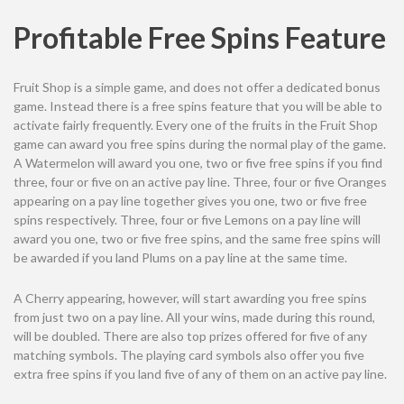
Profitable Free Spins Feature
Fruit Shop is a simple game, and does not offer a dedicated bonus
game. Instead there is a free spins feature that you will be able to
activate fairly frequently. Every one of the fruits in the Fruit Shop
game can award you free spins during the normal play of the game.
A Watermelon will award you one, two or five free spins if you find
three, four or five on an active pay line. Three, four or five Oranges
appearing on a pay line together gives you one, two or five free
spins respectively. Three, four or five Lemons on a pay line will
award you one, two or five free spins, and the same free spins will
be awarded if you land Plums on a pay line at the same time.
A Cherry appearing, however, will start awarding you free spins
from just two on a pay line. All your wins, made during this round,
will be doubled. There are also top prizes offered for five of any
matching symbols. The playing card symbols also offer you five
extra free spins if you land five of any of them on an active pay line.