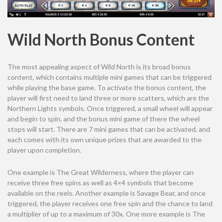
Wild North Bonus Content
The most appealing aspect of Wild North is its broad bonus
content, which contains multiple mini games that can be triggered
while playing the base game. To activate the bonus content, the
player will first need to land three or more scatters, which are the
Northern Lights symbols. Once triggered, a small wheel will appear
and begin to spin, and the bonus mini game of there the wheel
stops will start. There are 7 mini games that can be activated, and
each comes with its own unique prizes that are awarded to the
player upon completion.
One example is The Great Wilderness, where the player can
receive three free spins as well as 4×4 symbols that become
available on the reels. Another example is Savage Bear, and once
triggered, the player receives one free spin and the chance to land
a multiplier of up to a maximum of 30x. One more example is The