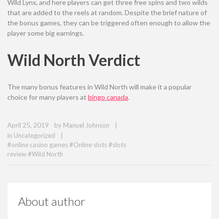
Wild Lynx, and here players can get three free spins and two wilds
that are added to the reels at random. Despite the brief nature of
the bonus games, they can be triggered often enough to allow the
player some big earnings.
Wild North Verdict
The many bonus features in Wild North will make it a popular
choice for many players at
bingo canada
.
|
April 25, 2019
by
Manuel Johnson
|
in
Uncategorized
#
online casino games
#
Online slots
#
slots
review
#
Wild North
About author