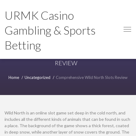
Skip
Skip
to
to
URMK Casino
navigation
content
Gambling & Sports
Betting
COMPREHENSIVE WILD NORTH SLOTS
REVIEW
Home
Uncategorized
Comprehensive Wild North Slots Review
Wild North is an online slot game set deep in the cold north, and
includes all the different kinds of animals that can be found in such
a place. The background of the game shows a thick forest, coated
in deep snow, while another layer of snow covers the ground. The