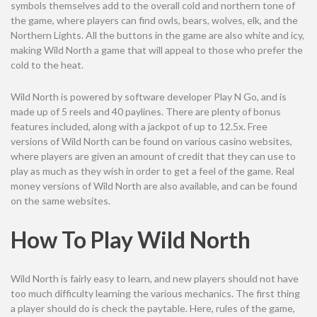
symbols themselves add to the overall cold and northern tone of
the game, where players can find owls, bears, wolves, elk, and the
Northern Lights. All the buttons in the game are also white and icy,
making Wild North a game that will appeal to those who prefer the
cold to the heat.
Wild North is powered by software developer Play N Go, and is
made up of 5 reels and 40 paylines. There are plenty of bonus
features included, along with a jackpot of up to 12.5x. Free
versions of Wild North can be found on various casino websites,
where players are given an amount of credit that they can use to
play as much as they wish in order to get a feel of the game. Real
money versions of Wild North are also available, and can be found
on the same websites.
How To Play Wild North
Wild North is fairly easy to learn, and new players should not have
too much difficulty learning the various mechanics. The first thing
a player should do is check the paytable. Here, rules of the game,