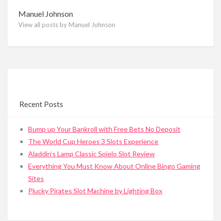
Manuel Johnson
View all posts by Manuel Johnson
Recent Posts
Bump up Your Bankroll with Free Bets No Deposit
The World Cup Heroes 3 Slots Experience
Aladdin’s Lamp Classic Spielo Slot Review
Everything You Must Know About Online Bingo Gaming
Sites
Plucky Pirates Slot Machine by Lighting Box