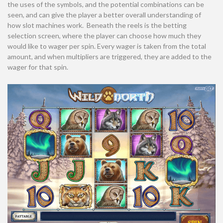
the uses of the symbols, and the potential combinations can be
seen, and can give the player a better overall understanding of
how slot machines work. Beneath the reels is the betting
selection screen, where the player can choose how much they
would like to wager per spin. Every wager is taken from the total
amount, and when multipliers are triggered, they are added to the
wager for that spin.