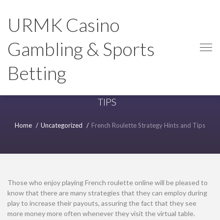
Skip
Skip
to
to
URMK Casino
navigation
content
Gambling & Sports
Betting
FRENCH ROULETTE STRATEGY HINTS AND
TIPS
Home
Uncategorized
French Roulette Strategy Hints and Tips
Those who enjoy playing French roulette online will be pleased to
know that there are many strategies that they can employ during
play to increase their payouts, assuring the fact that they see
more money more often whenever they visit the virtual table.