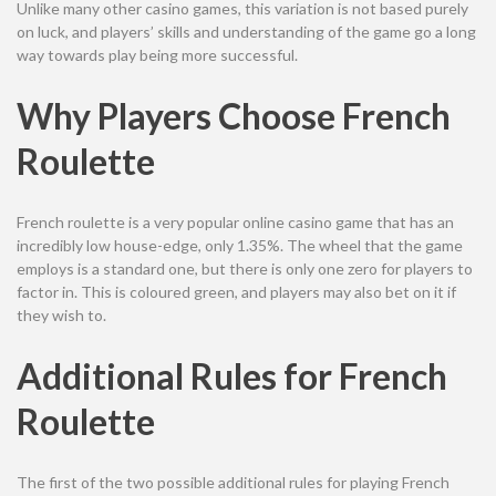
Unlike many other casino games, this variation is not based purely
on luck, and players’ skills and understanding of the game go a long
way towards play being more successful.
Why Players Choose French
Roulette
French roulette is a very popular online casino game that has an
incredibly low house-edge, only 1.35%. The wheel that the game
employs is a standard one, but there is only one zero for players to
factor in. This is coloured green, and players may also bet on it if
they wish to.
Additional Rules for French
Roulette
The first of the two possible additional rules for playing French