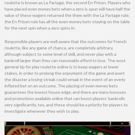
roulette is known as La Partage, the second En Prison. Players who
have placed even money bets when a zero is spun will have half the
value of these wagers returned the them with the La Partage rule;
the En Prison rule has all the even money bets staying on the table
for the next spin when a zero spins in.
Responsible players are well aware that the outcomes for French
roulette, like any game of chance, are completely arbitrary,
although subject to some level of skill, and never play with a
bankroll larger than they can reasonably afford to lose. The most
general tip for play roulette online is to keep wagers at lower
stakes, in order to prolong the enjoyment of the game and avert
the disaster a losing streak could wreak in the event of an overly
inflated bet on an outcome. The placing of even money bets
guarantees the lowest house edge, and there are many bonuses
and promotions available online that can boost players’ bankrolls
very significantly, too, and these should be a priority for players to
investigate whenever they wish to play.