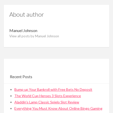
About author
Manuel Johnson
View all posts by Manuel Johnson
Recent Posts
Bump up Your Bankroll with Free Bets No Deposit
The World Cup Heroes 3 Slots Experience
Aladdin’s Lamp Classic Spielo Slot Review
Everything You Must Know About Online Bingo Gaming