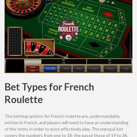
Bet Types for French
Roulette
The betting options for French roulette are, understandably,
written in French, and players will need to have an understanding
of the terms in order to most effectively play. The manqué bet
covers the numbers from one to 18; the passé those of 19 to 36.