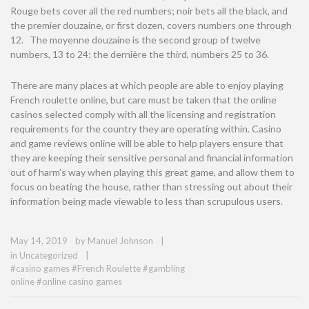
Rouge bets cover all the red numbers; noir bets all the black, and
the premier douzaine, or first dozen, covers numbers one through
12. The moyenne douzaine is the second group of twelve
numbers, 13 to 24; the dernière the third, numbers 25 to 36.
There are many places at which people are able to enjoy playing
French roulette online, but care must be taken that the online
casinos selected comply with all the licensing and registration
requirements for the country they are operating within. Casino
and game reviews online will be able to help players ensure that
they are keeping their sensitive personal and financial information
out of harm’s way when playing this great game, and allow them to
focus on beating the house, rather than stressing out about their
information being made viewable to less than scrupulous users.
|
May 14, 2019
by
Manuel Johnson
|
in
Uncategorized
#
casino games
#
French Roulette
#
gambling
online
#
online casino games