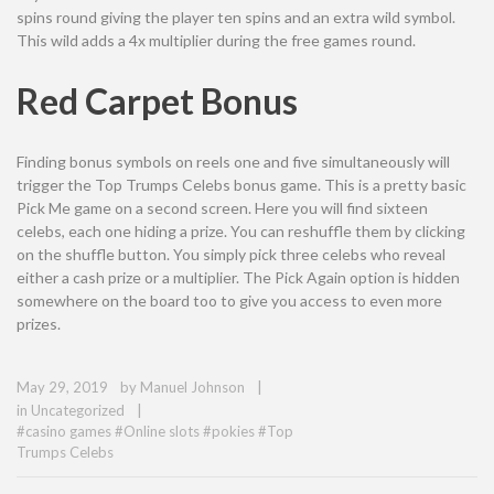
spins round giving the player ten spins and an extra wild symbol.
This wild adds a 4x multiplier during the free games round.
Red Carpet Bonus
Finding bonus symbols on reels one and five simultaneously will
trigger the Top Trumps Celebs bonus game. This is a pretty basic
Pick Me game on a second screen. Here you will find sixteen
celebs, each one hiding a prize. You can reshuffle them by clicking
on the shuffle button. You simply pick three celebs who reveal
either a cash prize or a multiplier. The Pick Again option is hidden
somewhere on the board too to give you access to even more
prizes.
|
May 29, 2019
by
Manuel Johnson
|
in
Uncategorized
#
casino games
#
Online slots
#
pokies
#
Top
Trumps Celebs