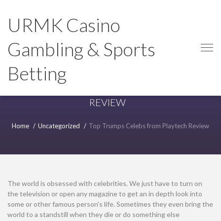
Skip
Skip
to
to
URMK Casino
navigation
content
Gambling & Sports
Betting
TOP TRUMPS CELEBS FROM PLAYTECH
REVIEW
Home
Uncategorized
Top Trumps Celebs from Playtech Review
The world is obsessed with celebrities. We just have to turn on
the television or open any magazine to get an in depth look into
some or other famous person’s life. Sometimes they even bring the
world to a standstill when they die or do something else