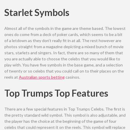
Starlet Symbols
Almost all of the symbols in the game are theme based. The lowest
ones do come from a deck of poker cards, which seems to be a bit
of a letdown as they don’t really fit in at all. The rest however are
photos straight from a magazine depicting a mixed bunch of movie
stars, starlets and singers. In fact, there are so many of them that
you are actually able to choose the celebs that you would like to
play with. You have five symbols in the base game, and a selection
of twenty or so celebs that you could call on to their places on the
reels at
Australian sports betting
casinos.
Top Trumps Top Features
There are a few special features in Top Trumps Celebs. The first is
the pretty standard wild symbol. This symbol is also adjustable, and
the player has the choice at the beginning of the game of four
celebs that could represent it on the reels. This symbol will replace