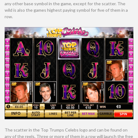
any other base symbol in the game, except for the scatter. The
wild is also the games highest paying symbol for five of them in a
row.
The scatter in the Top Trumps Celebs logo and can be found on
any of the reels. Three or more of them in a row will launch the free