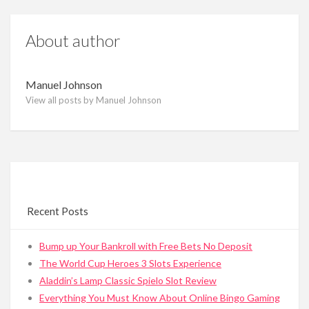
About author
Manuel Johnson
View all posts by Manuel Johnson
Recent Posts
Bump up Your Bankroll with Free Bets No Deposit
The World Cup Heroes 3 Slots Experience
Aladdin’s Lamp Classic Spielo Slot Review
Everything You Must Know About Online Bingo Gaming