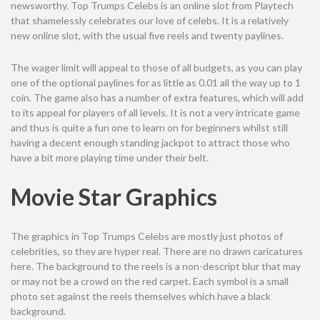
newsworthy. Top Trumps Celebs is an online slot from Playtech
that shamelessly celebrates our love of celebs. It is a relatively
new online slot, with the usual five reels and twenty paylines.
The wager limit will appeal to those of all budgets, as you can play
one of the optional paylines for as little as 0.01 all the way up to 1
coin. The game also has a number of extra features, which will add
to its appeal for players of all levels. It is not a very intricate game
and thus is quite a fun one to learn on for beginners whilst still
having a decent enough standing jackpot to attract those who
have a bit more playing time under their belt.
Movie Star Graphics
The graphics in Top Trumps Celebs are mostly just photos of
celebrities, so they are hyper real. There are no drawn caricatures
here. The background to the reels is a non-descript blur that may
or may not be a crowd on the red carpet. Each symbol is a small
photo set against the reels themselves which have a black
background.