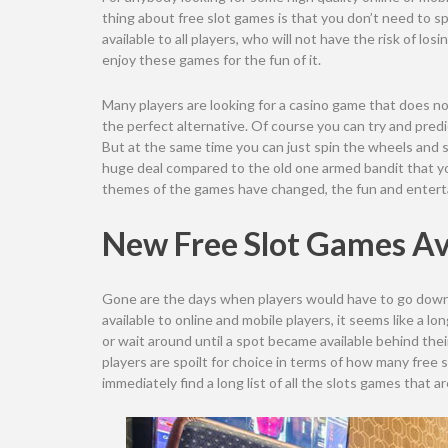
thing about free slot games is that you don’t need to 
available to all players, who will not have the risk of lo
enjoy these games for the fun of it.
Many players are looking for a casino game that does not i
the perfect alternative. Of course you can try and predi
But at the same time you can just spin the wheels and
huge deal compared to the old one armed bandit that yo
themes of the games have changed, the fun and enterta
New Free Slot Games Av
Gone are the days when players would have to go down t
available to online and mobile players, it seems like a 
or wait around until a spot became available behind the
players are spoilt for choice in terms of how many free sl
immediately find a long list of all the slots games that ar