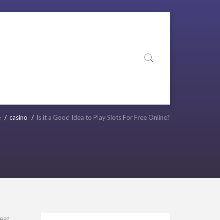
e
casino
Is it a Good Idea to Play Slots For Free Online?
reat