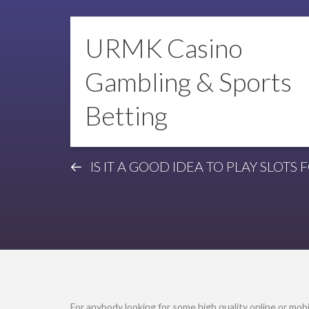
Skip
Skip
to
to
navigation
content
URMK Casino
Gambling & Sports
Betting
IS IT A GOOD IDEA TO PLAY SLOTS
For anybody looking for some high quality online or mobi