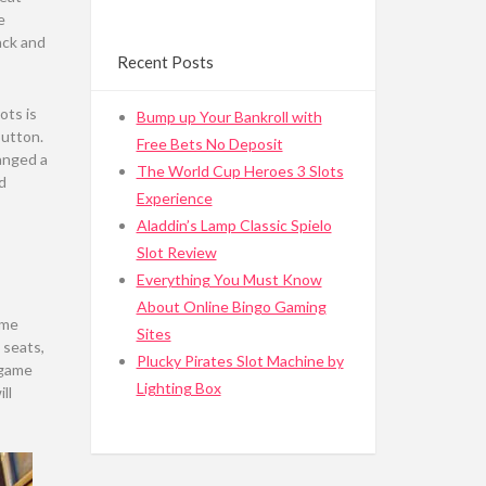
e
back and
Recent Posts
ots is
Bump up Your Bankroll with
button.
Free Bets No Deposit
anged a
The World Cup Heroes 3 Slots
d
Experience
Aladdin’s Lamp Classic Spielo
Slot Review
Everything You Must Know
About Online Bingo Gaming
ame
Sites
 seats,
Plucky Pirates Slot Machine by
 game
Lighting Box
ll