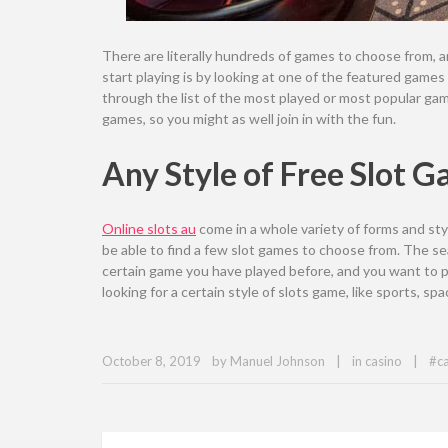
There are literally hundreds of games to choose from, a
start playing is by looking at one of the featured game
through the list of the most played or most popular ga
games, so you might as well join in with the fun.
Any Style of Free Slot 
Online slots au
come in a whole variety of forms and sty
be able to find a few slot games to choose from. The sea
certain game you have played before, and you want to pl
looking for a certain style of slots game, like sports, s
|
|
October 8, 2019
by
Manuel Johnson
in
casino
#
c