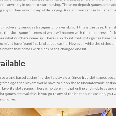
spend anything in order to start playing. These no deposit games are mad
sing any of their own money while playing. As such, you can really just sit 
nvolve any serious strategies or player skills. If this is the case, then sl
ct the slots game in terms of what will happen with the next press of a 
 see what numbers come up. There is no doubt that slots games have ch
u might have found in a land based casino. However, while the styles an
inment that comes with slots hasn’t changed one bit.
ailable
o a land based casino in order to play slots. Since free slot games bec
long time ago that players would have to sit on those uncomfortable casino
ir favorite slots game. There is no denying that online and mobile casino
ot games are available. If you go to any of the best online casinos, you wi
e on offer.