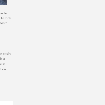
me to
 to look
posit
e easily
is a
 are
ords.