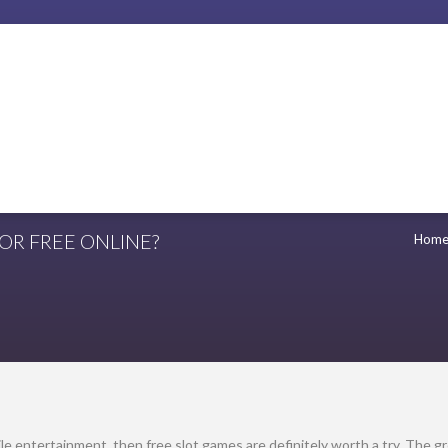
 FOR FREE ONLINE?
Hom
le entertainment, then free slot games are definitely worth a try. The g