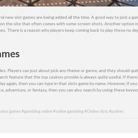
nd new slot games are being added all the time. A good way to pick a ga
s on the site that often comes with some screen shots. Another option is
mes. There is a reason why players keep coming back to play these no de
Games
les. Players can just about pick any theme or genre, and they should quit
rch feature that the top casinos provide is always quite useful. If there 
ay again, then you can type in that slots game by name. However, if you
pace, adventure, or fantasy, then you can also search by using these keyw
asino games
#
gambling online
#
online gambling
#
Online slots
#
pokies