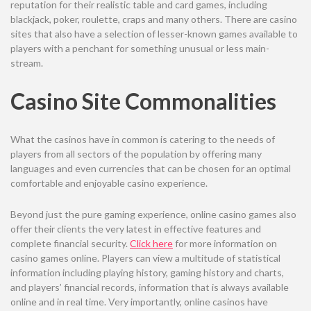
reputation for their realistic table and card games, including
blackjack, poker, roulette, craps and many others. There are casino
sites that also have a selection of lesser-known games available to
players with a penchant for something unusual or less main-
stream.
Casino Site Commonalities
What the casinos have in common is catering to the needs of
players from all sectors of the population by offering many
languages and even currencies that can be chosen for an optimal
comfortable and enjoyable casino experience.
Beyond just the pure gaming experience, online casino games also
offer their clients the very latest in effective features and
complete financial security.
Click here
for more information on
casino games online. Players can view a multitude of statistical
information including playing history, gaming history and charts,
and players’ financial records, information that is always available
online and in real time. Very importantly, online casinos have