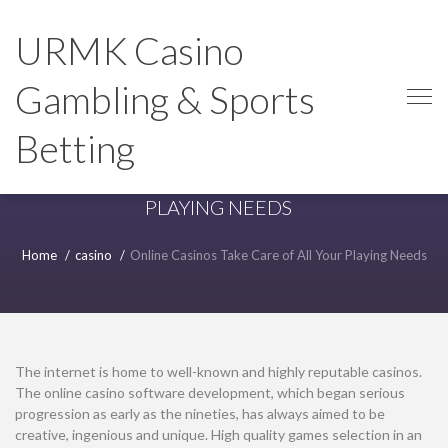
Skip
Skip
to
to
URMK Casino
navigation
content
Gambling & Sports
Betting
ONLINE CASINOS TAKE CARE OF ALL YOUR
PLAYING NEEDS
Home
casino
Online Casinos Take Care of All Your Playing Needs
The internet is home to well-known and highly reputable casinos.
The online casino software development, which began serious
progression as early as the nineties, has always aimed to be
creative, ingenious and unique. High quality games selection in an