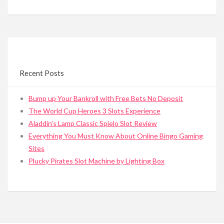
Recent Posts
Bump up Your Bankroll with Free Bets No Deposit
The World Cup Heroes 3 Slots Experience
Aladdin’s Lamp Classic Spielo Slot Review
Everything You Must Know About Online Bingo Gaming
Sites
Plucky Pirates Slot Machine by Lighting Box