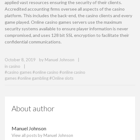
applied vast resources ensuring the security of their clients.
Accredited accounting firms oversee all aspects of the casino
platform. This includes the back-end, the casino clients and every
game played. Online casino games servers use the maximum
security systems available to ensure player information is never
compromised, and uses 128 bit SSL encryption to facilitate their
confidential communications.
|
October 8, 2019
by
Manuel Johnson
|
in
casino
#
casino games
#
online casino
#
online casino
games
#
online gambling
#
Online slots
About author
Manuel Johnson
View all posts by Manuel Johnson