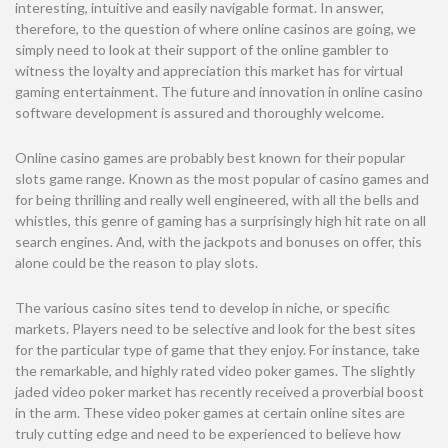
interesting, intuitive and easily navigable format. In answer,
therefore, to the question of where online casinos are going, we
simply need to look at their support of the online gambler to
witness the loyalty and appreciation this market has for virtual
gaming entertainment. The future and innovation in online casino
software development is assured and thoroughly welcome.
Online casino games are probably best known for their popular
slots game range. Known as the most popular of casino games and
for being thrilling and really well engineered, with all the bells and
whistles, this genre of gaming has a surprisingly high hit rate on all
search engines. And, with the jackpots and bonuses on offer, this
alone could be the reason to play slots.
The various casino sites tend to develop in niche, or specific
markets. Players need to be selective and look for the best sites
for the particular type of game that they enjoy. For instance, take
the remarkable, and highly rated video poker games. The slightly
jaded video poker market has recently received a proverbial boost
in the arm. These video poker games at certain online sites are
truly cutting edge and need to be experienced to believe how