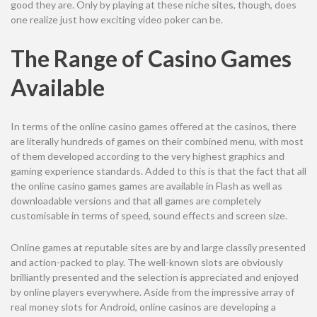
good they are. Only by playing at these niche sites, though, does
one realize just how exciting video poker can be.
The Range of Casino Games
Available
In terms of the online casino games offered at the casinos, there
are literally hundreds of games on their combined menu, with most
of them developed according to the very highest graphics and
gaming experience standards. Added to this is that the fact that all
the online casino games games are available in Flash as well as
downloadable versions and that all games are completely
customisable in terms of speed, sound effects and screen size.
Online games at reputable sites are by and large classily presented
and action-packed to play. The well-known slots are obviously
brilliantly presented and the selection is appreciated and enjoyed
by online players everywhere. Aside from the impressive array of
real money slots for Android, online casinos are developing a