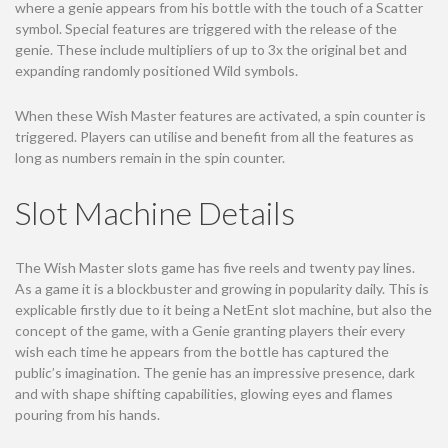
where a genie appears from his bottle with the touch of a Scatter
symbol. Special features are triggered with the release of the
genie. These include multipliers of up to 3x the original bet and
expanding randomly positioned Wild symbols.
When these Wish Master features are activated, a spin counter is
triggered. Players can utilise and benefit from all the features as
long as numbers remain in the spin counter.
Slot Machine Details
The Wish Master slots game has five reels and twenty pay lines.
As a game it is a blockbuster and growing in popularity daily. This is
explicable firstly due to it being a NetEnt slot machine, but also the
concept of the game, with a Genie granting players their every
wish each time he appears from the bottle has captured the
public’s imagination. The genie has an impressive presence, dark
and with shape shifting capabilities, glowing eyes and flames
pouring from his hands.