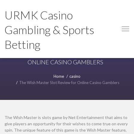
Skip
Skip
to
to
URMK Casino
navigation
content
Gambling & Sports
Betting
THE WISH MASTER SLOT REVIEW FOR
ONLINE CASINO GAMBLERS
Home
casino
The Wish Master Slot Review for Online Casino Gamblers
The Wish Master is slots game by Net Entertainment that aims to
give players an opportunity for their wishes to come true on every
spin. The unique feature of this game is the Wish Master feature,