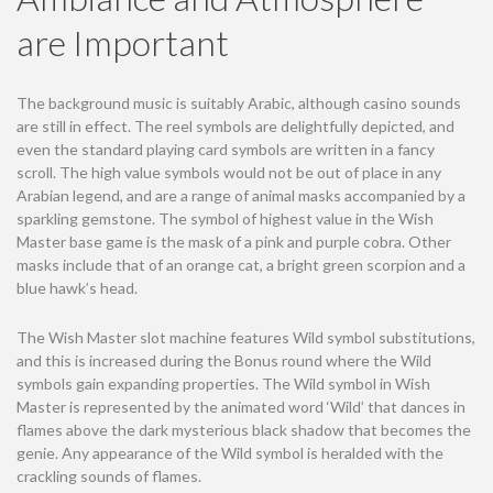
are Important
The background music is suitably Arabic, although casino sounds
are still in effect. The reel symbols are delightfully depicted, and
even the standard playing card symbols are written in a fancy
scroll. The high value symbols would not be out of place in any
Arabian legend, and are a range of animal masks accompanied by a
sparkling gemstone. The symbol of highest value in the Wish
Master base game is the mask of a pink and purple cobra. Other
masks include that of an orange cat, a bright green scorpion and a
blue hawk’s head.
The Wish Master slot machine features Wild symbol substitutions,
and this is increased during the Bonus round where the Wild
symbols gain expanding properties. The Wild symbol in Wish
Master is represented by the animated word ‘Wild’ that dances in
flames above the dark mysterious black shadow that becomes the
genie. Any appearance of the Wild symbol is heralded with the
crackling sounds of flames.