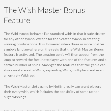
The Wish Master Bonus
Feature
The Wild symbol behaves like standard wilds in that it substitutes
for any other symbol except for the Scatter symbol in creating
winning combinations. It is, however, when three or more Scatter
symbols land anywhere on the reels that the Wish Master Bonus
feature is activated. The amazing genie will then appear from the
lamp to reward the fortunate player with one of the features and a
certain number of spins. Amongst the features that the genie can
also award are extra Wilds, expanding Wilds, multipliers and even
an entirely Wild reel.
The Wish Master slots game by NetEnt really can grant players
their every wish, which includes the possibility of some rather
huge winnings.
|