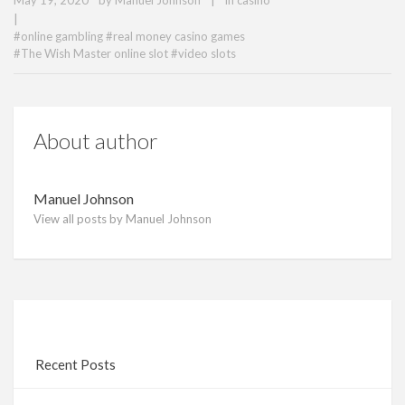
May 19, 2020
by
Manuel Johnson
in
casino
|
#
online gambling
#
real money casino games
#
The Wish Master online slot
#
video slots
About author
Manuel Johnson
View all posts by Manuel Johnson
Recent Posts