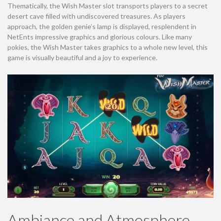
Thematically, the Wish Master slot transports players to a secret
desert cave filled with undiscovered treasures. As players
approach, the golden genie’s lamp is displayed, resplendent in
NetEnts impressive graphics and glorious colours. Like many
pokies, the Wish Master takes graphics to a whole new level, this
game is visually beautiful and a joy to experience.
Ambiance and Atmosphere