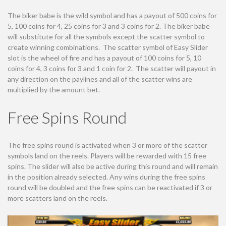
The biker babe is the wild symbol and has a payout of 500 coins for
5, 100 coins for 4, 25 coins for 3 and 3 coins for 2. The biker babe
will substitute for all the symbols except the scatter symbol to
create winning combinations. The scatter symbol of Easy Slider
slot is the wheel of fire and has a payout of 100 coins for 5, 10
coins for 4, 3 coins for 3 and 1 coin for 2. The scatter will payout in
any direction on the paylines and all of the scatter wins are
multiplied by the amount bet.
Free Spins Round
The free spins round is activated when 3 or more of the scatter
symbols land on the reels. Players will be rewarded with 15 free
spins. The slider will also be active during this round and will remain
in the position already selected. Any wins during the free spins
round will be doubled and the free spins can be reactivated if 3 or
more scatters land on the reels.