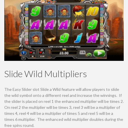
Slide Wild Multipliers
The Easy Slider slot Slide a Wild feature will allow players to slide
the wild symbol onto a different reel and increase the winnings. If
the slider is placed on reel 1 the enhanced multiplier will be times 2.
On reel 2 the multiplier will be times 3, reel 3 will be a multiplier of
times 4, reel 4 will be a multiplier of times 5 and reel 5 will be a
times 6 multiplier. The enhanced wild multiplier doubles during the
free spins round.