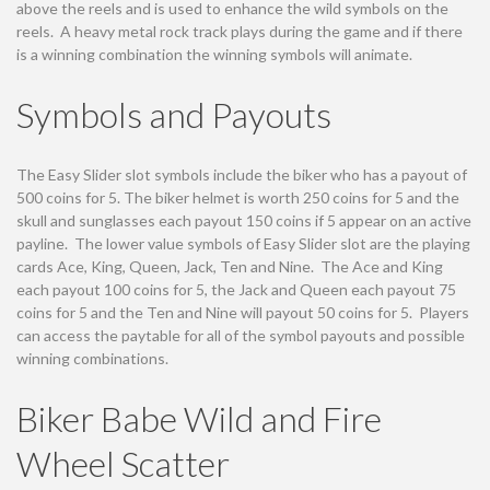
above the reels and is used to enhance the wild symbols on the
reels. A heavy metal rock track plays during the game and if there
is a winning combination the winning symbols will animate.
Symbols and Payouts
The Easy Slider slot symbols include the biker who has a payout of
500 coins for 5. The biker helmet is worth 250 coins for 5 and the
skull and sunglasses each payout 150 coins if 5 appear on an active
payline. The lower value symbols of Easy Slider slot are the playing
cards Ace, King, Queen, Jack, Ten and Nine. The Ace and King
each payout 100 coins for 5, the Jack and Queen each payout 75
coins for 5 and the Ten and Nine will payout 50 coins for 5. Players
can access the paytable for all of the symbol payouts and possible
winning combinations.
Biker Babe Wild and Fire
Wheel Scatter