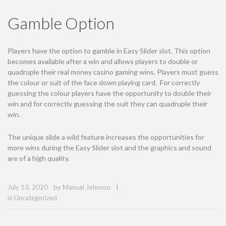
Gamble Option
Players have the option to gamble in Easy Slider slot. This option
becomes available after a win and allows players to double or
quadruple their real money casino gaming wins. Players must guess
the colour or suit of the face down playing card. For correctly
guessing the colour players have the opportunity to double their
win and for correctly guessing the suit they can quadruple their
win.
The unique slide a wild feature increases the opportunities for
more wins during the Easy Slider slot and the graphics and sound
are of a high quality.
|
July 13, 2020
by
Manuel Johnson
in
Uncategorized