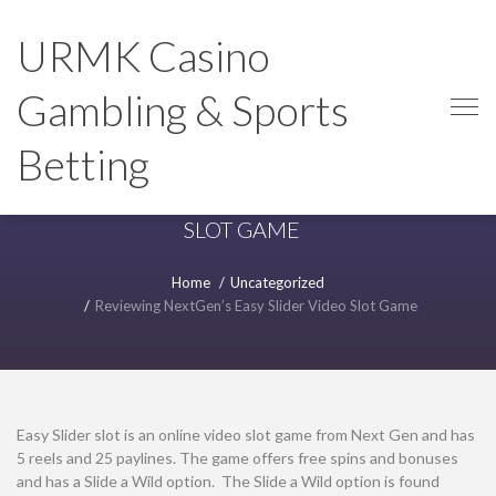
Skip
Skip
to
to
URMK Casino
navigation
content
Gambling & Sports
Betting
REVIEWING NEXTGEN’S EASY SLIDER VIDEO
SLOT GAME
Home
Uncategorized
Reviewing NextGen’s Easy Slider Video Slot Game
Easy Slider slot is an online video slot game from Next Gen and has
5 reels and 25 paylines. The game offers free spins and bonuses
and has a Slide a Wild option. The Slide a Wild option is found