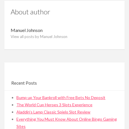
About author
Manuel Johnson
View all posts by Manuel Johnson
Recent Posts
Bump up Your Bankroll with Free Bets No Deposit
The World Cup Heroes 3 Slots Experience
Aladdin’s Lamp Classic Spielo Slot Review
Everything You Must Know About Online Bingo Gaming
Sites