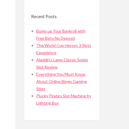
Recent Posts
Bump up Your Bankroll with
Free Bets No Deposit
The World Cup Heroes 3 Slots
Experience
Aladdin’s Lamp Classic Spielo
Slot Review
Everything You Must Know
About Online Bingo Gaming
Sites
Plucky Pirates Slot Machine by
Lighting Box