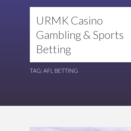
Skip
Skip
to
to
navigation
content
URMK Casino
Gambling & Sports
Betting
TAG:
AFL BETTING