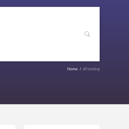
Home
afl betting