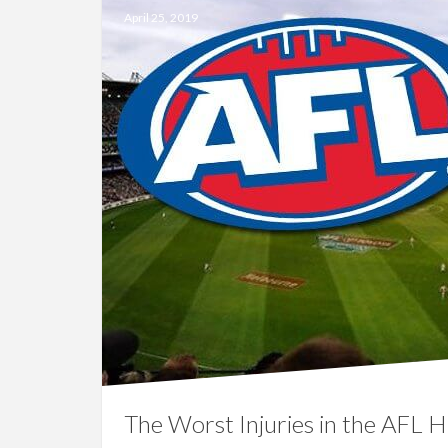
April 25, 2019
The Worst Injuries in the AFL H