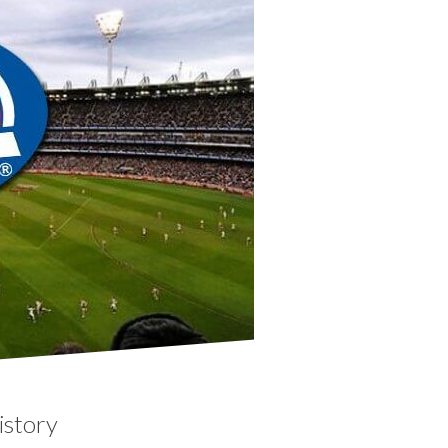
istory