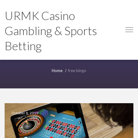
Skip
Skip
to
to
URMK Casino
navigation
content
Gambling & Sports
Betting
TAG:
FREE BINGO
Home
free bingo
October 8, 2019