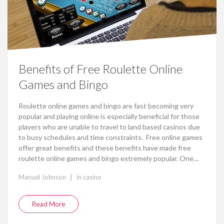
Benefits of Free Roulette Online
Games and Bingo
Roulette online games and bingo are fast becoming very
popular and playing online is especially beneficial for those
players who are unable to travel to land based casinos due
to busy schedules and time constraints. Free online games
offer great benefits and these benefits have made free
roulette online games and bingo extremely popular. One…
|
Manuel Johnson
in
casino
Read More