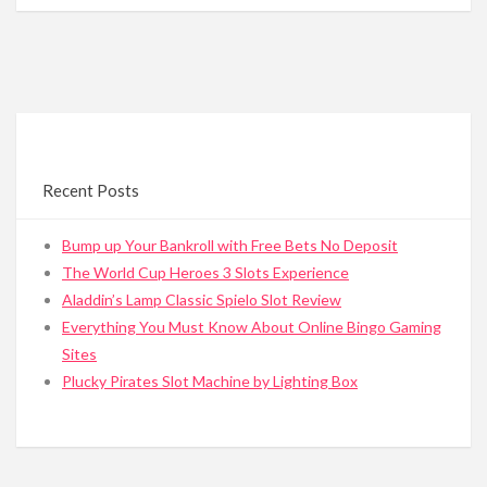
Recent Posts
Bump up Your Bankroll with Free Bets No Deposit
The World Cup Heroes 3 Slots Experience
Aladdin’s Lamp Classic Spielo Slot Review
Everything You Must Know About Online Bingo Gaming
Sites
Plucky Pirates Slot Machine by Lighting Box