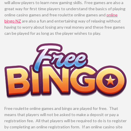
will allow players to learn new gaming skills. Free games are also a
great way for first time players to understand the basics of playing
online casino games and free roulette online games and
online
bingo NZ
are also a fun and entertaining way of relaxing without
having to worry about losing any real money and these free games
can be played for as long as the player wishes to play.
Free roulette online games and bingo are played for free. That
means that players will not be asked to make a deposit or pay a
registration fee. All that players will be required to do is to register
by completing an online registration form. If an online casino site