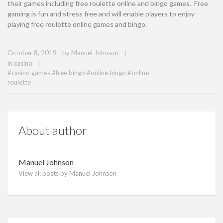
their games including free roulette online and bingo games. Free
gaming is fun and stress free and will enable players to enjoy
playing free roulette online games and bingo.
|
October 8, 2019
by
Manuel Johnson
|
in
casino
#
casino games
#
free bingo
#
online bingo
#
online
roulette
About author
Manuel Johnson
View all posts by Manuel Johnson