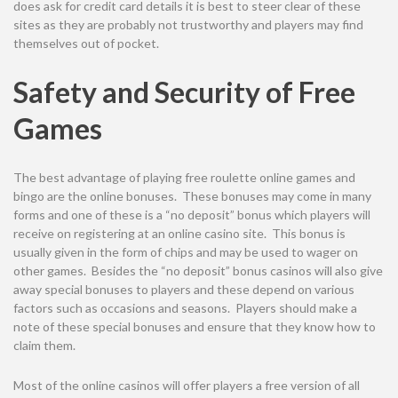
does ask for credit card details it is best to steer clear of these
sites as they are probably not trustworthy and players may find
themselves out of pocket.
Safety and Security of Free
Games
The best advantage of playing free roulette online games and
bingo are the online bonuses. These bonuses may come in many
forms and one of these is a “no deposit” bonus which players will
receive on registering at an online casino site. This bonus is
usually given in the form of chips and may be used to wager on
other games. Besides the “no deposit” bonus casinos will also give
away special bonuses to players and these depend on various
factors such as occasions and seasons. Players should make a
note of these special bonuses and ensure that they know how to
claim them.
Most of the online casinos will offer players a free version of all