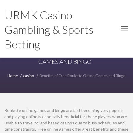
Skip
Skip
to
to
URMK Casino
navigation
content
Gambling & Sports
Betting
BENEFITS OF FREE ROULETTE ONLINE
GAMES AND BINGO
Home
casino
Benefits of Free Roulette Online Games and Bingo
Roulette online games and bingo are fast becoming very popular
and playing online is especially beneficial for those players who are
unable to travel to land based casinos due to busy schedules and
time constraints. Free online games offer great benefits and these