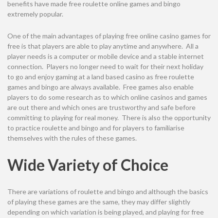
benefits have made free roulette online games and bingo
extremely popular.
One of the main advantages of playing free online casino games for
free is that players are able to play anytime and anywhere. All a
player needs is a computer or mobile device and a stable internet
connection. Players no longer need to wait for their next holiday
to go and enjoy gaming at a land based casino as free roulette
games and bingo are always available. Free games also enable
players to do some research as to which online casinos and games
are out there and which ones are trustworthy and safe before
committing to playing for real money. There is also the opportunity
to practice roulette and bingo and for players to familiarise
themselves with the rules of these games.
Wide Variety of Choice
There are variations of roulette and bingo and although the basics
of playing these games are the same, they may differ slightly
depending on which variation is being played, and playing for free