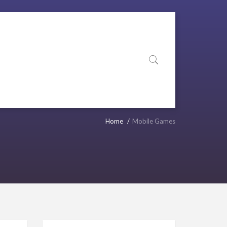
Home
Mobile Games