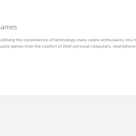
Games
utilising the convenience of technology, many casino enthusiasts, too, 
e casino games from the comfort of their personal computers, smartphone