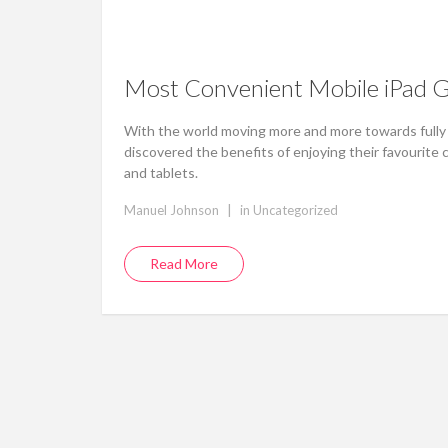
Most Convenient Mobile iPad 
With the world moving more and more towards fully 
discovered the benefits of enjoying their favourit
and tablets.
|
Manuel Johnson
in
Uncategorized
Read More