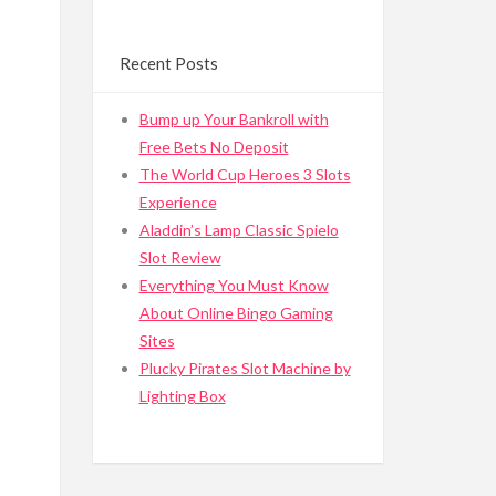
Recent Posts
Bump up Your Bankroll with
Free Bets No Deposit
The World Cup Heroes 3 Slots
Experience
Aladdin’s Lamp Classic Spielo
Slot Review
Everything You Must Know
About Online Bingo Gaming
Sites
Plucky Pirates Slot Machine by
Lighting Box