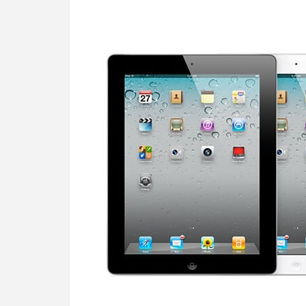
May 14, 2019