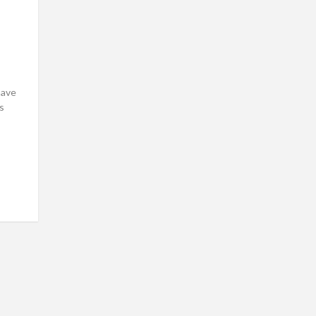
have
s