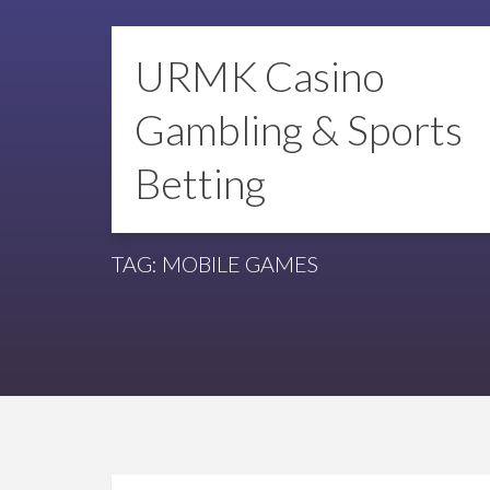
Skip
Skip
to
to
navigation
content
URMK Casino
Gambling & Sports
Betting
TAG:
MOBILE GAMES