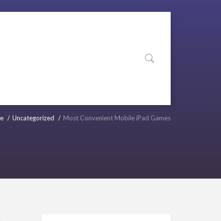
e
Uncategorized
Most Convenient Mobile iPad Games
e