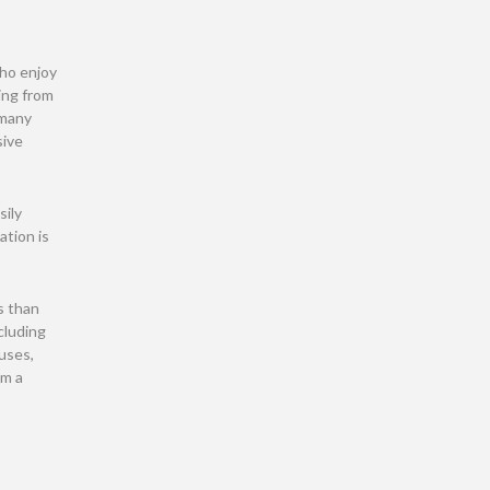
who enjoy
ying from
 many
sive
sily
ation is
s than
cluding
uses,
om a