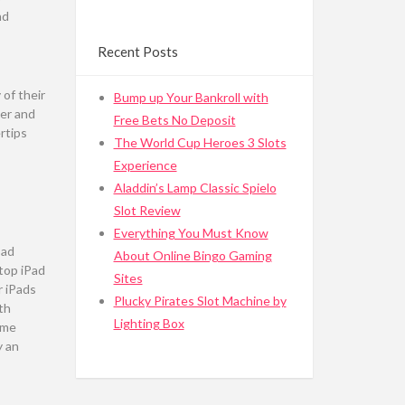
nd
Recent Posts
of their
Bump up Your Bankroll with
ver and
Free Bets No Deposit
rtips
The World Cup Heroes 3 Slots
Experience
Aladdin’s Lamp Classic Spielo
Slot Review
Everything You Must Know
oad
About Online Bingo Gaming
 top iPad
Sites
r iPads
Plucky Pirates Slot Machine by
th
Lighting Box
ame
y an