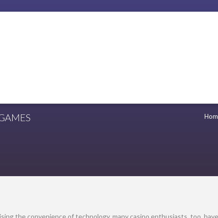
 GAMES
Hom
ising the convenience of technology, many casino enthusiasts, too, hav