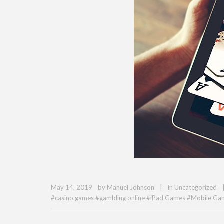
|
May 14, 2019
by
Manuel Johnson
in
Uncategorized
#
casino games
#
gambling online
#
iPad Games
#
Mobile Ga