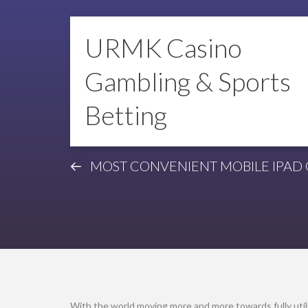
Skip
Skip
to
to
navigation
content
URMK Casino
Gambling & Sports
Betting
MOST CONVENIENT MOBILE IPAD
With the world moving more and more towards fully util