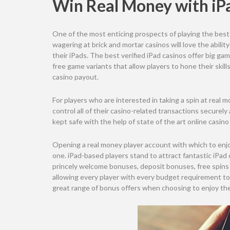
Win Real Money with iP
One of the most enticing prospects of playing the best 
wagering at brick and mortar casinos will love the abili
their iPads. The best verified iPad casinos offer big ga
free game variants that allow players to hone their skill
casino payout.
For players who are interested in taking a spin at real 
control all of their casino-related transactions securely 
kept safe with the help of state of the art online casin
Opening a real money player account with which to enj
one. iPad-based players stand to attract fantastic iPad
princely welcome bonuses, deposit bonuses, free spins 
allowing every player with every budget requirement to 
great range of bonus offers when choosing to enjoy the