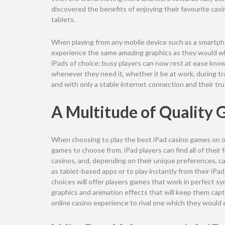
discovered the benefits of enjoying their favourite ca
tablets.
When playing from any mobile device such as a smartphone
experience the same amazing graphics as they would whe
iPads of choice; busy players can now rest at ease kn
whenever they need it, whether it be at work, during trav
and with only a stable internet connection and their tru
A Multitude of Quality
When choosing to play the best iPad casino games on of
games to choose from. iPad players can find all of their 
casinos, and, depending on their unique preferences, c
as tablet-based apps or to play instantly from their i
choices will offer players games that work in perfect s
graphics and animation effects that will keep them capt
online casino experience to rival one which they would 