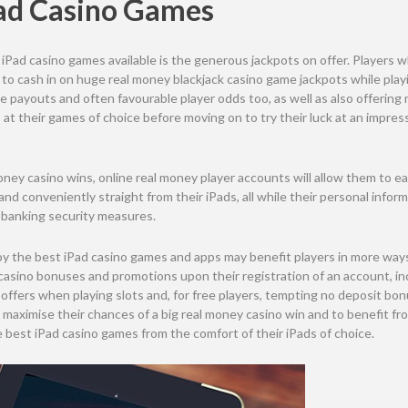
ad Casino Games
iPad casino games available is the generous jackpots on offer. Players 
ty to cash in on huge real money blackjack casino game jackpots while pla
me payouts and often favourable player odds too, as well as also offering
s at their games of choice before moving on to try their luck at an impres
money casino wins, online real money player accounts will allow them to ea
and conveniently straight from their iPads, all while their personal inform
o banking security measures.
oy the best iPad casino games and apps may benefit players in more way
 casino bonuses and promotions upon their registration of an account, in
offers when playing slots and, for free players, tempting no deposit bon
maximise their chances of a big real money casino win and to benefit fr
 best iPad casino games from the comfort of their iPads of choice.