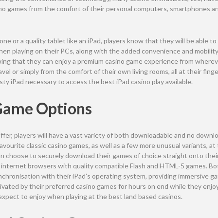
sino games from the comfort of their personal computers, smartphones a
 or a quality tablet like an iPad, players know that they will be able to
n playing on their PCs, along with the added convenience and mobility 
owing that they can enjoy a premium casino game experience from where
el or simply from the comfort of their own living rooms, all at their finge
sty iPad necessary to access the best iPad casino play available.
 Game Options
fer, players will have a vast variety of both downloadable and no downl
favourite classic casino games, as well as a few more unusual variants, at
an choose to securely download their games of choice straight onto thei
Pad internet browsers with quality compatible Flash and HTML-5 games. Bo
ynchronisation with their iPad’s operating system, providing immersive g
ivated by their preferred casino games for hours on end while they enjo
expect to enjoy when playing at the best land based casinos.