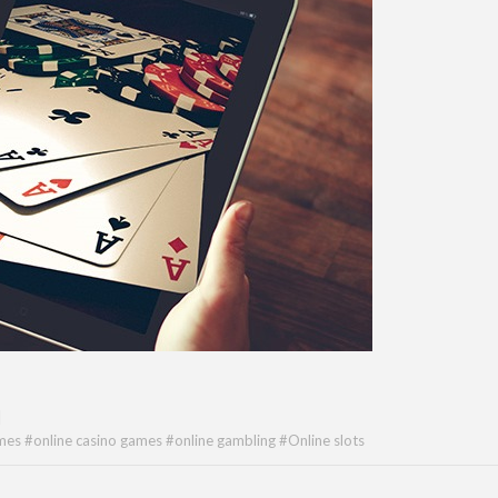
|
mes
#
online casino games
#
online gambling
#
Online slots