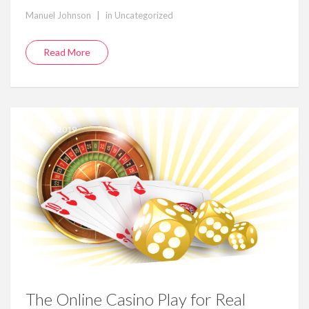
|
Manuel Johnson
in
Uncategorized
Read More
April 24, 2019
The Online Casino Play for Real