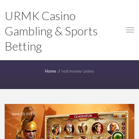
Skip
Skip
to
to
URMK Casino
navigation
content
Gambling & Sports
Betting
TAG:
REAL MONEY CASINO
Home
real money casino
June 20, 2019