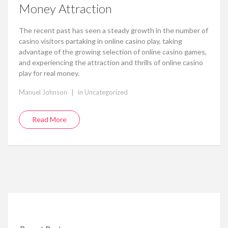
Money Attraction
The recent past has seen a steady growth in the number of
casino visitors partaking in online casino play, taking
advantage of the growing selection of online casino games,
and experiencing the attraction and thrills of online casino
play for real money.
|
Manuel Johnson
in
Uncategorized
Read More