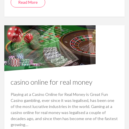
Read More
June 20, 2019
casino online for real money
Playing at a Casino Online for Real Money is Great Fun
Casino gambling, ever since it was legalised, has been one
of the most lucrative industries in the world. Gaming at a
casino online for real money was legalised a couple of
decades ago, and since then has become one of the fastest
growing…