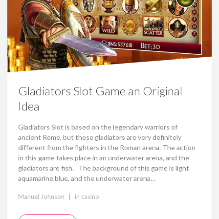
Gladiators Slot Game an Original
Idea
Gladiators Slot is based on the legendary warriors of
ancient Rome, but these gladiators are very definitely
different from the fighters in the Roman arena. The action
in this game takes place in an underwater arena, and the
gladiators are fish. The background of this game is light
aquamarine blue, and the underwater arena…
|
Manuel Johnson
in
casino