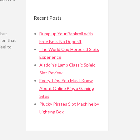
Recent Posts
 but
Bump up Your Bankroll with
tion that
Free Bets No Deposit
feel to
The World Cup Heroes 3 Slots
Experience
Aladdin’s Lamp Classic Spielo
Slot Review
Everything You Must Know
About Online Bingo Gaming
Sites
Plucky Pirates Slot Machine by
Lighting Box