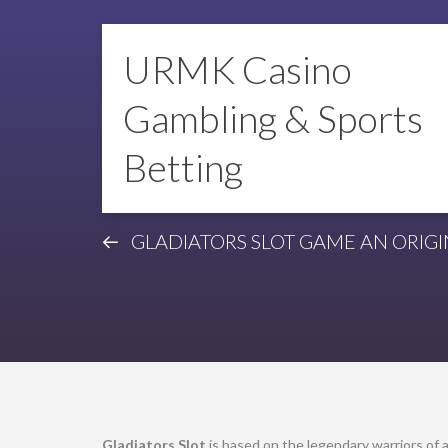
Skip
Skip
to
to
navigation
content
URMK Casino
Gambling & Sports
Betting
GLADIATORS SLOT GAME AN ORIGI
Gladiators Slot
is based on the legendary warriors of a