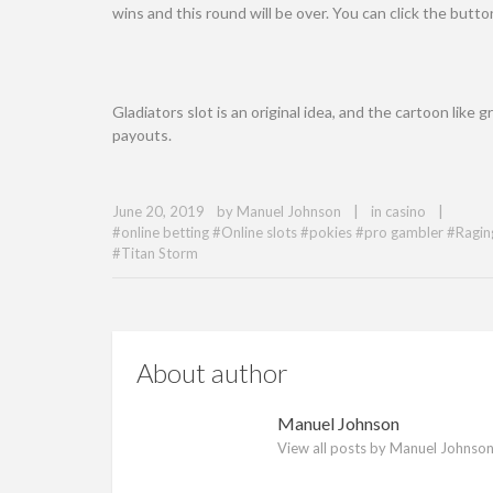
wins and this round will be over. You can click the butt
Gladiators slot is an original idea, and the cartoon like 
payouts.
|
|
June 20, 2019
by
Manuel Johnson
in
casino
#
online betting
#
Online slots
#
pokies
#
pro gambler
#
Ragin
#
Titan Storm
About author
Manuel Johnson
View all posts by Manuel Johnso