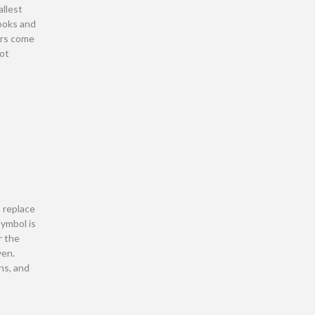
allest
hooks and
ors come
iot
n replace
ymbol is
r the
ven.
ns, and