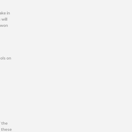
ake in
 will
e won
ols on
f the
e these