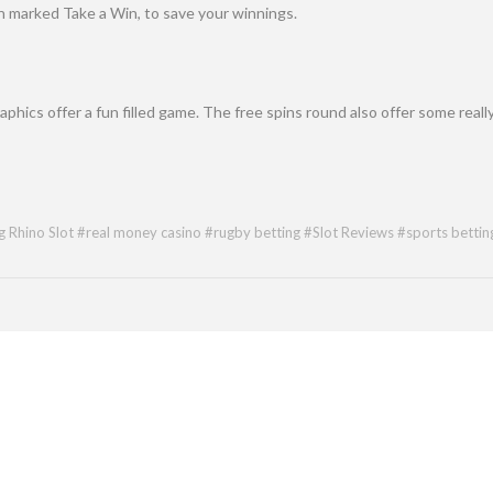
on marked Take a Win, to save your winnings.
graphics offer a fun filled game. The free spins round also offer some real
g Rhino Slot
#
real money casino
#
rugby betting
#
Slot Reviews
#
sports bettin
n