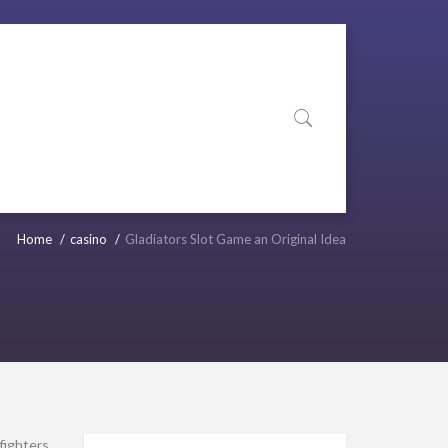
Home
casino
Gladiators Slot Game an Original Idea
fighters