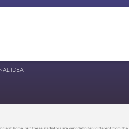
NAL IDEA
ncient Rome, but these gladiators are very definitely different from the 