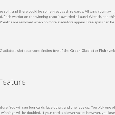
ee spin, and there could be some great cash rewards. All wins you may m
d. Each warrior on the winning team is awarded a Laurel Wreath, and this
el Wreaths are removed when no more gladiators appear. Free spins can b
Gladiators slot to anyone finding five of the
Green Gladiator Fish
symb
Feature
ature. You will see four cards face down, and one face up. You pick one o
ur winnings will be doubled. If your card is a lower value, however, you los