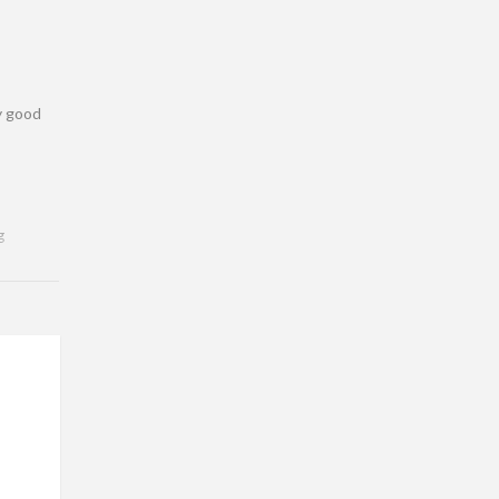
ly good
g