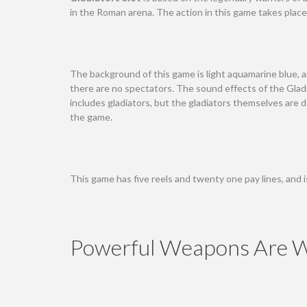
in the Roman arena. The action in this game takes place 
The background of this game is light aquamarine blue, 
there are no spectators. The sound effects of the Gladi
includes gladiators, but the gladiators themselves are d
the game.
This game has five reels and twenty one pay lines, and 
Powerful Weapons Are W