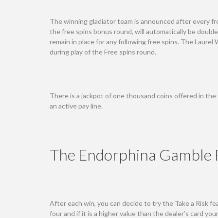
The winning gladiator team is announced after every fr
the free spins bonus round, will automatically be double
remain in place for any following free spins. The Laur
during play of the Free spins round.
There is a jackpot of one thousand coins offered in the 
an active pay line.
The Endorphina Gamble 
After each win, you can decide to try the Take a Risk fe
four and if it is a higher value than the dealer’s card yo