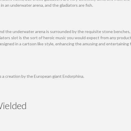
in an underwater arena, and the gladiators are fish.
and the underwater arena is surrounded by the requisite stone benches,
ators slot is the sort of heroic music you would expect from any produc
esigned in a cartoon like style, enhancing the amusing and entertaining 
is a creation by the European giant Endorphina.
ielded