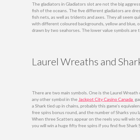
The gladiators in Gladiators slot are not the big aggres
fish of the oceans. The five different gladiators are dr
fish nets, as well as tridents and axes. They all seem 
with different coloured backgrounds, yellow and blue, or 
drawn by two seahorses. The lower value symbols are th
Laurel Wreaths and Shark
There are two main symbols. One is the Laurel Wreath of 
any other symbol in the
Jackpot City Casino Canada
gam
a Shark tied up in chains, probably this game’s equivalen
free spins bonus round, and the number of Sharks you la
When three Scatters appear on the reels you will win te
you will win a huge fifty free spins if you find five Shark