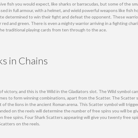
sive fish you would expect, like sharks or barracudas, but some of the sm
essed in full armour, with a helmet, and wield powerful weapons like fish 
quite determined to win their fight and defeat the opponent. These warri
red and green. There is even a mighty warrior arriving in a fighting char
e traditional playing cards from ten through to the ace.
s in Chains
victory, and this is the Wild in the Gladiators slot. The Wild symbol ca
es to form winning combinations, apart from the Scatter. The Scatter s
t of the lions in the ancient Roman arena. This Scatter symbol will trigge
nded on the reels will determine the number of free spins you will be gi
n free spins. Four Shark Scatters appearing will give you twenty free spi
 Scatters on the reels.