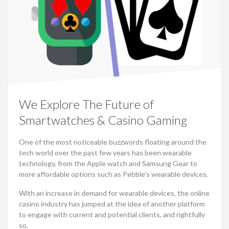
We Explore The Future of
Smartwatches & Casino Gaming
One of the most noticeable buzzwords floating around the
tech world over the past few years has been wearable
technology, from the Apple watch and Samsung Gear to
more affordable options such as Pebble’s wearable devices.
With an increase in demand for wearable devices, the online
casino industry has jumped at the idea of another platform
to engage with current and potential clients, and rightfully
so.