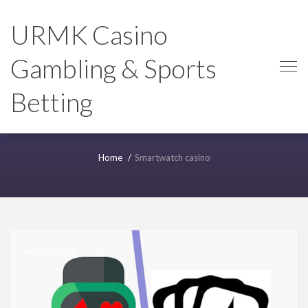
Skip
Skip
to
to
URMK Casino
navigation
content
Gambling & Sports
Betting
TAG:
SMARTWATCH CASINO
Home
Smartwatch casino
May 13, 2019