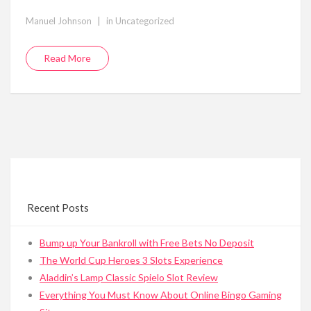
|
Manuel Johnson
in
Uncategorized
Read More
Recent Posts
Bump up Your Bankroll with Free Bets No Deposit
The World Cup Heroes 3 Slots Experience
Aladdin’s Lamp Classic Spielo Slot Review
Everything You Must Know About Online Bingo Gaming