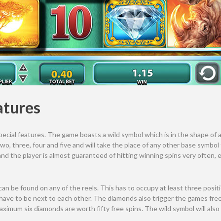
atures
ecial features. The game boasts a wild symbol which is in the shape of 
wo, three, four and five and will take the place of any other base symbol
nd the player is almost guaranteed of hitting winning spins very often, e
an be found on any of the reels. This has to occupy at least three positi
ave to be next to each other. The diamonds also trigger the games free
ximum six diamonds are worth fifty free spins. The wild symbol will also