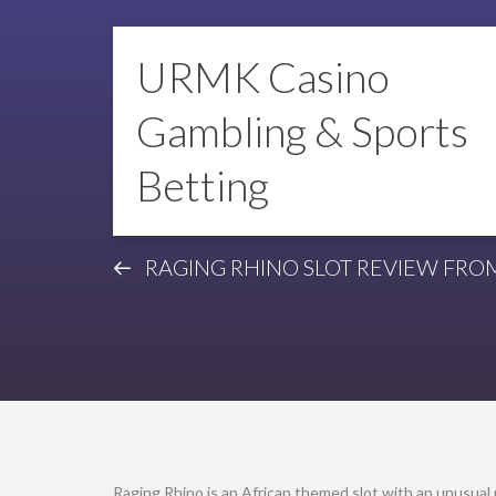
Skip
Skip
to
to
navigation
content
URMK Casino
Gambling & Sports
Betting
RAGING RHINO SLOT REVIEW FR
Raging Rhino is an African themed slot with an unusual n