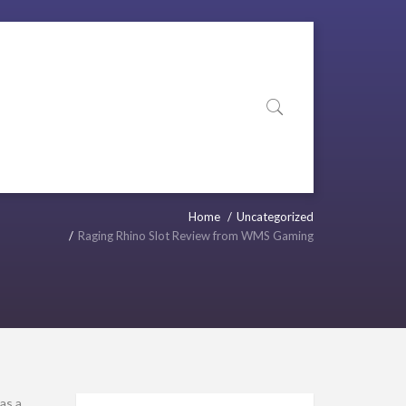
Home
Uncategorized
Raging Rhino Slot Review from WMS Gaming
as a