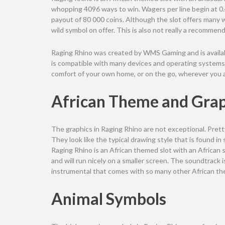
whopping 4096 ways to win. Wagers per line begin at 0.
payout of 80 000 coins. Although the slot offers many way
wild symbol on offer. This is also not really a recomme
Raging Rhino was created by WMS Gaming and is availabl
is compatible with many devices and operating systems
comfort of your own home, or on the go, wherever you a
African Theme and Grap
The graphics in Raging Rhino are not exceptional. Prett
They look like the typical drawing style that is found i
Raging Rhino is an African themed slot with an African su
and will run nicely on a smaller screen. The soundtrack 
instrumental that comes with so many other African 
Animal Symbols