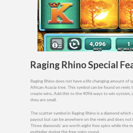
Raging Rhino Special Fe
Raging Rhino does not have a life changing amount of sp
African Acacia tree. This symbol can be found on reels t
create wins. Add this to the 4096 ways to win system, a
they are small.
The scatter symbol in Raging Rhino is a diamond which c
payout but can be anywhere on the reels and does not h
Three diamonds’ are worth eight free spins while the ma
multiplier during the free spins round.