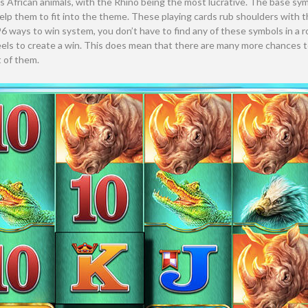
s African animals, with the Rhino being the most lucrative. The base sy
 help them to fit into the theme. These playing cards rub shoulders with t
096 ways to win system, you don’t have to find any of these symbols in a 
els to create a win. This does mean that there are many more chances t
t of them.