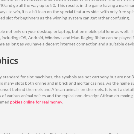
40 and go all the way up to 80. This results in the game having a maxim
s to win, it is a bit lean on the special features side, with only free spi
nded slot for beginners as the winning system can get rather confusing.
e not only on your desktop or laptop, but on mobile platform as well. 
, including iOS, Android, Windows and Mac. Raging Rhino can be played 
re as long as you have a decent internet connection and a suitable devi
hics
y standard for slot machines, the symbols are not cartoony but are not 3
n so many slots both online and in brick and mortar casinos. As the name 
nset behind the reels and African animals on the reels. It is not a detail
is of various animal noises and the typical non descript African drumming
themed
pokies online for real money
.