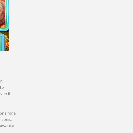
an
 to
ven if
ons for a
 spins.
 award a