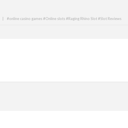
|
#
online casino games
#
Online slots
#
Raging Rhino Slot
#
Slot Reviews
n