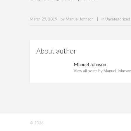
|
March 29, 2019
by
Manuel Johnson
in
Uncategorized
About author
Manuel Johnson
View all posts by Manuel Johnso
© 2026