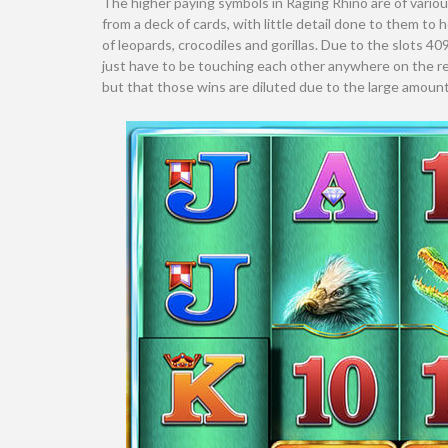
The higher paying symbols in Raging Rhino are of variou
from a deck of cards, with little detail done to them to
of leopards, crocodiles and gorillas. Due to the slots 4
just have to be touching each other anywhere on the re
but that those wins are diluted due to the large amoun