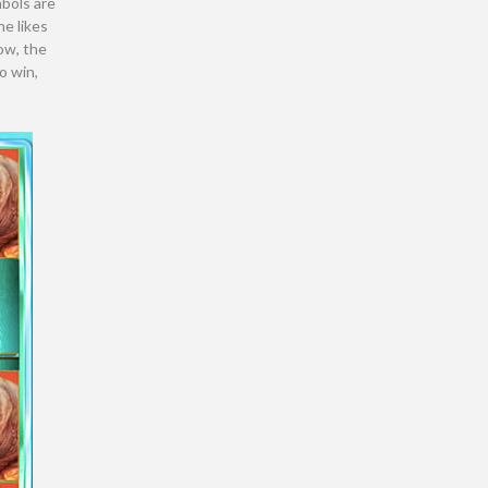
mbols are
he likes
row, the
o win,