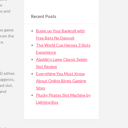
um
ns and
Recent Posts
The game
Bump up Your Bankroll with
from the
Free Bets No Deposit
ce.
The World Cup Heroes 3 Slots
Experience
Aladdin’s Lamp Classic Spielo
Slot Review
D either.
Everything You Must Know
suggests,
About Online Bingo Gaming
ed slot,
Sites
 and
Plucky Pirates Slot Machine by
Lighting Box