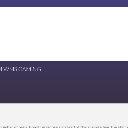
OM WMS GAMING
umber of reels. Boasting six reels instead of the average five, the slot h