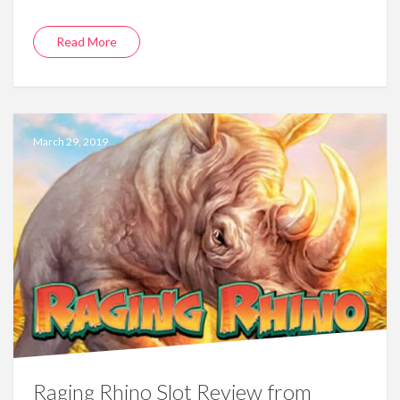
Read More
March 29, 2019
Raging Rhino Slot Review from