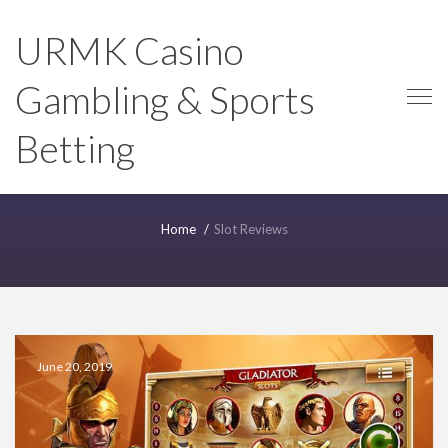
Skip
Skip
to
to
URMK Casino
navigation
content
Gambling & Sports
Betting
TAG:
SLOT REVIEWS
Home
Slot Reviews
June 20, 2019