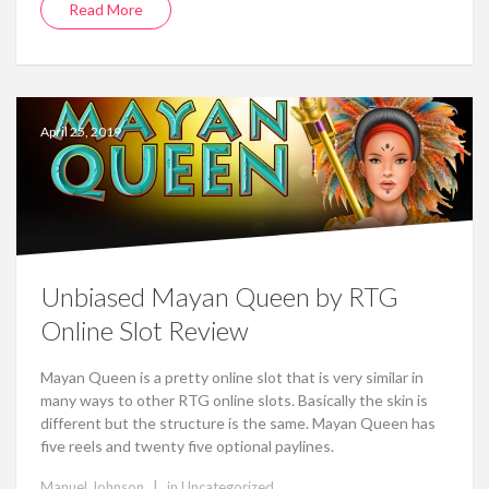
Read More
April 25, 2019
Unbiased Mayan Queen by RTG
Online Slot Review
Mayan Queen is a pretty online slot that is very similar in
many ways to other RTG online slots. Basically the skin is
different but the structure is the same. Mayan Queen has
five reels and twenty five optional paylines.
|
Manuel Johnson
in
Uncategorized