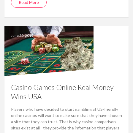
Read More
June 20, 2019
Casino Games Online Real Money
Wins USA
Players who have decided to start gambling at US-friendly
online casinos will want to make sure that they have chosen
a site that they can trust. That is why casino comparison
sites exist at all –they provide the information that players