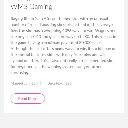
WMS Gaming
Raging Rhino is an African themed slot with an unusual
number of reels. Boasting six reels instead of the average
five, the slot has a whopping 4096 ways to win. Wagers per
line begin at 0.40 and go all the way up to 80. This results in
the game having a maximum payout of 80 000 coins.
Although the slot offers many ways to win, it is a bit lean on
the special features side, with only free spins and wild
symbol on offer. This is also not really a recommended slot
for beginners as the winning system can get rather
confusing.
|
Manuel Johnson
in
Uncategorized
Read More