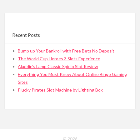
Recent Posts
Bump up Your Bankroll with Free Bets No Deposit
The World Cup Heroes 3 Slots Experience
Aladdin’s Lamp Classic Spielo Slot Review
Everything You Must Know About Online Bingo Gaming
Sites
Plucky Pirates Slot Machine by Lighting Box
© 2026