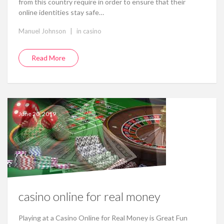
from this country require in order to ensure that their
online identities stay safe…
|
Manuel Johnson
in
casino
Read More
June 20, 2019
casino online for real money
Playing at a Casino Online for Real Money is Great Fun