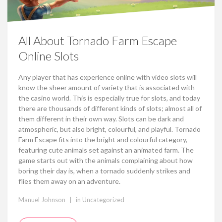
All About Tornado Farm Escape
Online Slots
Any player that has experience online with video slots will
know the sheer amount of variety that is associated with
the casino world. This is especially true for slots, and today
there are thousands of different kinds of slots; almost all of
them different in their own way. Slots can be dark and
atmospheric, but also bright, colourful, and playful. Tornado
Farm Escape fits into the bright and colourful category,
featuring cute animals set against an animated farm. The
game starts out with the animals complaining about how
boring their day is, when a tornado suddenly strikes and
flies them away on an adventure.
|
Manuel Johnson
in
Uncategorized