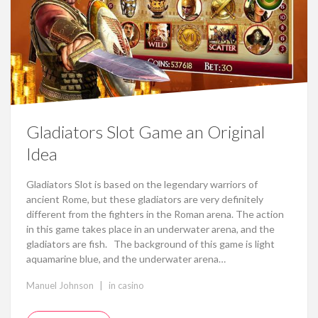
Gladiators Slot Game an Original
Idea
Gladiators Slot is based on the legendary warriors of
ancient Rome, but these gladiators are very definitely
different from the fighters in the Roman arena. The action
in this game takes place in an underwater arena, and the
gladiators are fish. The background of this game is light
aquamarine blue, and the underwater arena…
|
Manuel Johnson
in
casino