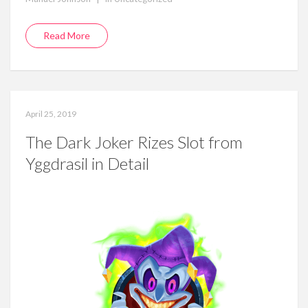
Read More
April 25, 2019
The Dark Joker Rizes Slot from
Yggdrasil in Detail