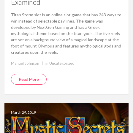
Examined
Titan Storm slot is an online slot game that has 243 ways to
win instead of selectable pay lines. The game was
developed by NextGen Gaming and has a Greek
mythological theme based on the titan gods. The five reels
are set on a background view of a magical landscape at the
foot of mount Olympus and features mythological gods and
creatures upon the reels.
|
Manuel Johnson
in
Uncategorized
Read More
March 29, 2019