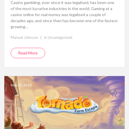
Casino gambling, ever since it was legalised, has been one
of the most lucrative industries in the world. Gaming at a
casino online for real money was legalised a couple of
decades ago, and since then has become one of the fastest
growing…
|
Manuel Johnson
in
Uncategorized
Read More
May 29, 2019