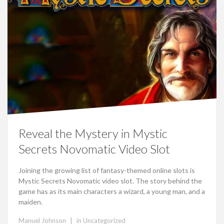
Reveal the Mystery in Mystic
Secrets Novomatic Video Slot
Joining the growing list of fantasy-themed online slots is
Mystic Secrets Novomatic video slot. The story behind the
game has as its main characters a wizard, a young man, and a
maiden.
|
Manuel Johnson
in
Uncategorized