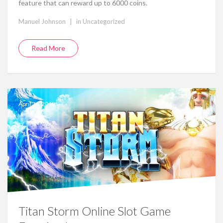
feature that can reward up to 6000 coins.
|
Manuel Johnson
in
Uncategorized
Read More
April 24, 2019
Titan Storm Online Slot Game