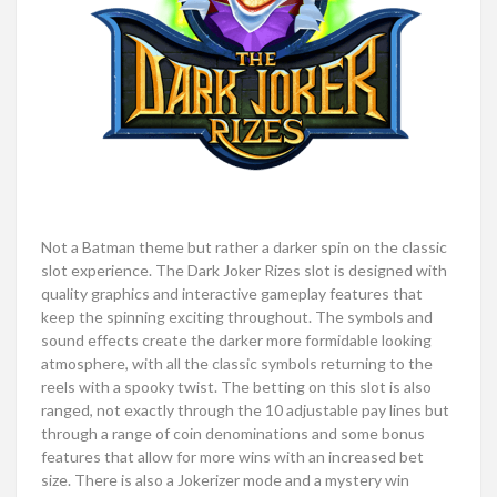
Not a Batman theme but rather a darker spin on the classic
slot experience. The Dark Joker Rizes slot is designed with
quality graphics and interactive gameplay features that
keep the spinning exciting throughout. The symbols and
sound effects create the darker more formidable looking
atmosphere, with all the classic symbols returning to the
reels with a spooky twist. The betting on this slot is also
ranged, not exactly through the 10 adjustable pay lines but
through a range of coin denominations and some bonus
features that allow for more wins with an increased bet
size. There is also a Jokerizer mode and a mystery win