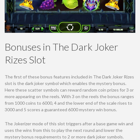
Bonuses in The Dark Joker
Rizes Slot
The first of these bonus features included in The Dark Joker Rizes
slot is the dark joker symbol which enables the mystery bonus.
Here these scatter symbols can reward random coin prizes for 3 or
more appearing on the reels. With 3 on the reels the bonus ranges
from 1000 coins to 6000, 4 and the lower end of the scale rises to
3000 and 5 scores a guaranteed 6000 mystery win bonus.
The Jokerizer mode of this slot triggers after a base game win and
uses the wins from this to play the next round and lower the
mystery bonus requirements to 2 or more dark joker symbols.