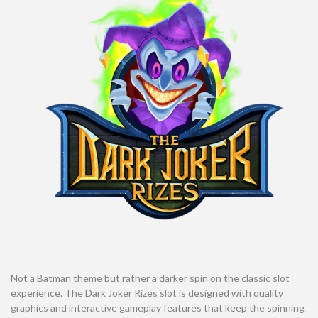
Not a Batman theme but rather a darker spin on the classic slot
experience. The Dark Joker Rizes slot is designed with quality
graphics and interactive gameplay features that keep the spinning