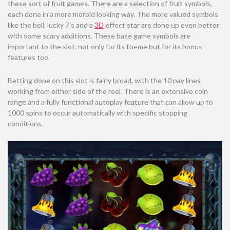
these sort of fruit games. There are a selection of fruit symbols,
each done in a more morbid looking way. The more valued symbols
like the bell, lucky 7’s and a
3D
effect star are done up even better
with some scary additions. These base game symbols are
important to the slot, not only for its theme but for its bonus
features too.
Betting done on this slot is fairly broad, with the 10 pay lines
working from either side of the reel. There is an extensive coin
range and a fully functional autoplay feature that can allow up to
1000 spins to occur automatically with specific stopping
conditions.