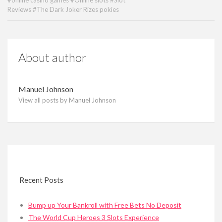
#
online casino games
#
Online slots
#
Slot
Reviews
#
The Dark Joker Rizes pokies
About author
Manuel Johnson
View all posts by Manuel Johnson
Recent Posts
Bump up Your Bankroll with Free Bets No Deposit
The World Cup Heroes 3 Slots Experience