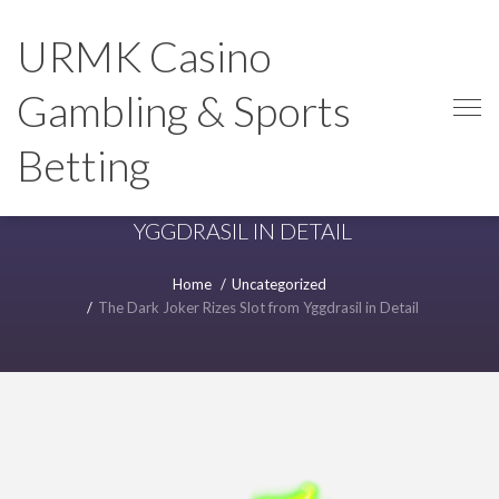
Skip
Skip
to
to
URMK Casino
navigation
content
Gambling & Sports
Betting
THE DARK JOKER RIZES SLOT FROM
YGGDRASIL IN DETAIL
Home
Uncategorized
The Dark Joker Rizes Slot from Yggdrasil in Detail