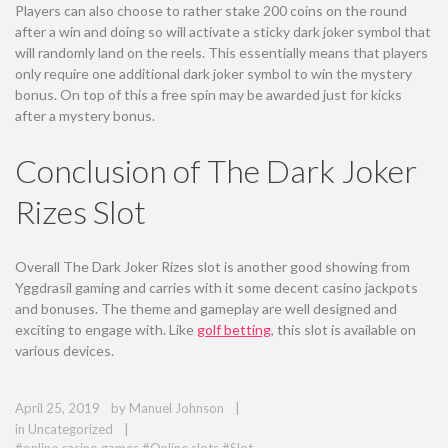
Players can also choose to rather stake 200 coins on the round
after a win and doing so will activate a sticky dark joker symbol that
will randomly land on the reels. This essentially means that players
only require one additional dark joker symbol to win the mystery
bonus. On top of this a free spin may be awarded just for kicks
after a mystery bonus.
Conclusion of The Dark Joker
Rizes Slot
Overall The Dark Joker Rizes slot is another good showing from
Yggdrasil gaming and carries with it some decent casino jackpots
and bonuses. The theme and gameplay are well designed and
exciting to engage with. Like
golf betting
, this slot is available on
various devices.
|
April 25, 2019
by
Manuel Johnson
|
in
Uncategorized