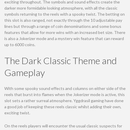
exciting throughout. The symbols and sound effects create the
darker more formidable looking atmosphere, with all the classic
symbols returning to the reels with a spooky twist. The betting on
this slot is also ranged, not exactly through the 10 adjustable pay
lines but through a range of coin denominations and some bonus
features that allow for more wins with an increased bet size. There
is also a Jokerizer mode and a mystery win feature that can reward
up to 6000 coins.
The Dark Classic Theme and
Gameplay
With some spooky sound effects and columns on either side of the
reels that burst into flames when the Jokerizer mode is active, this
slot sets a rather surreal atmosphere. Yggdrasil gaming have done
a good job of keeping these reels classic whilst adding their own,
exciting twist.
On the reels players will encounter the usual classic suspects for