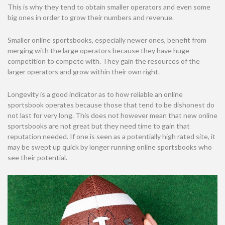
This is why they tend to obtain smaller operators and even some
big ones in order to grow their numbers and revenue.
Smaller online sportsbooks, especially newer ones, benefit from
merging with the large operators because they have huge
competition to compete with. They gain the resources of the
larger operators and grow within their own right.
Longevity is a good indicator as to how reliable an online
sportsbook operates because those that tend to be dishonest do
not last for very long. This does not however mean that new online
sportsbooks are not great but they need time to gain that
reputation needed. If one is seen as a potentially high rated site, it
may be swept up quick by longer running online sportsbooks who
see their potential.