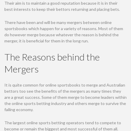
Their aim is to maintain a good reputation because it is in their
best interests to keep their bettors returning and placing bets.
There have been and will be many mergers between online
sportsbooks which happen for a variety of reasons. Most of them
do however merge because whatever the reason is behind the
merger, it is beneficial for them in the long run.
The Reasons behind the
Mergers
It is quite common for online sportsbooks to merge and Australian
bettors too see the benefits of the mergers as many times they
are a great success. Some of them merge to become leaders within
the online sports betting industry and others merge to survive the
failing economy.
The largest online sports betting operators tend to compete to
become or remain the biggest and most successful of them all.