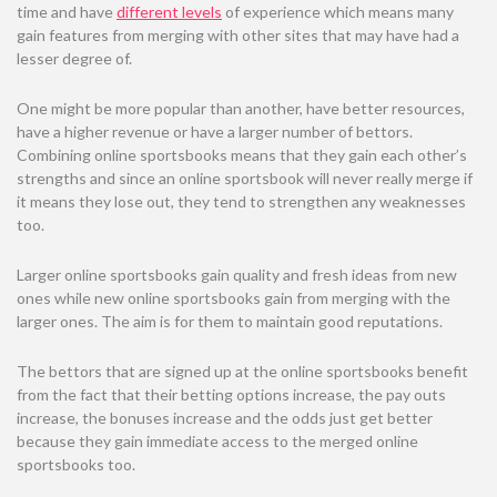
time and have
different levels
of experience which means many
gain features from merging with other sites that may have had a
lesser degree of.
One might be more popular than another, have better resources,
have a higher revenue or have a larger number of bettors.
Combining online sportsbooks means that they gain each other’s
strengths and since an online sportsbook will never really merge if
it means they lose out, they tend to strengthen any weaknesses
too.
Larger online sportsbooks gain quality and fresh ideas from new
ones while new online sportsbooks gain from merging with the
larger ones. The aim is for them to maintain good reputations.
The bettors that are signed up at the online sportsbooks benefit
from the fact that their betting options increase, the pay outs
increase, the bonuses increase and the odds just get better
because they gain immediate access to the merged online
sportsbooks too.