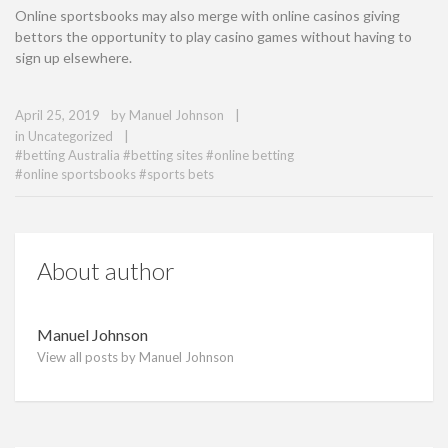
Online sportsbooks may also merge with online casinos giving
bettors the opportunity to play casino games without having to
sign up elsewhere.
|
April 25, 2019
by
Manuel Johnson
|
in
Uncategorized
#
betting Australia
#
betting sites
#
online betting
#
online sportsbooks
#
sports bets
About author
Manuel Johnson
View all posts by Manuel Johnson