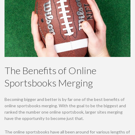
The Benefits of Online
Sportsbooks Merging
Becoming bigger and better is by far one of the best benefits of
online sportsbooks merging. With the goal to be the biggest and
ranked the number one online sportsbook, larger sites merging
have the opportunity to become just that.
The online sportsbooks have all been around for various lengths of