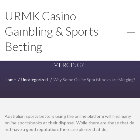
Skip
Skip
to
to
URMK Casino
navigation
content
Gambling & Sports
Betting
WHY SOME ONLINE SPORTSBOOKS ARE
MERGING?
Home
Uncategorized
Why Some Online Sportsbooks are Merging?
Australian sports bettors using the online platform will find many
online sportsbooks at their disposal. While there are those that do
not have a good reputation, there are plenty that do.