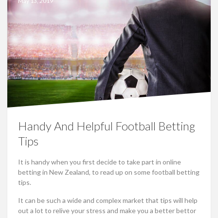
May 13, 2019
Handy And Helpful Football Betting
Tips
It is handy when you first decide to take part in online
betting in New Zealand, to read up on some football betting
tips.
It can be such a wide and complex market that tips will help
out a lot to relive your stress and make you a better bettor