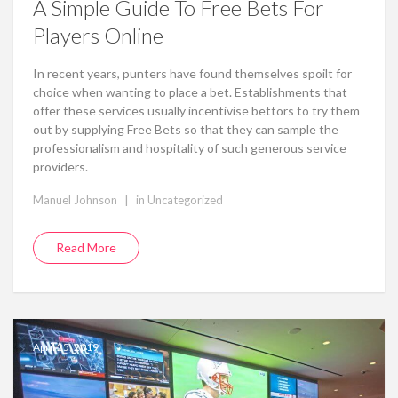
A Simple Guide To Free Bets For
Players Online
In recent years, punters have found themselves spoilt for
choice when wanting to place a bet. Establishments that
offer these services usually incentivise bettors to try them
out by supplying Free Bets so that they can sample the
professionalism and hospitality of such generous service
providers.
|
Manuel Johnson
in
Uncategorized
Read More
April 25, 2019