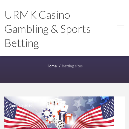
Skip
Skip
to
to
URMK Casino
navigation
content
Gambling & Sports
Betting
TAG:
BETTING SITES
Home
betting sites
June 20, 2019