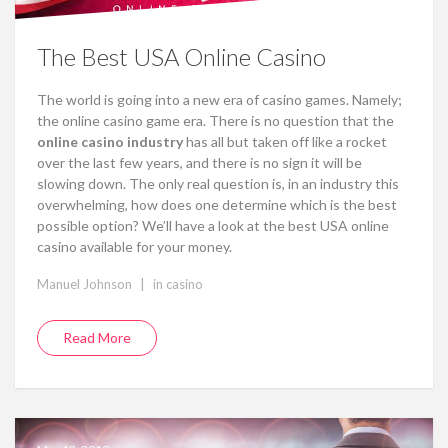
The Best USA Online Casino
The world is going into a new era of casino games. Namely;
the online casino game era. There is no question that the
online casino industry
has all but taken off like a rocket
over the last few years, and there is no sign it will be
slowing down. The only real question is, in an industry this
overwhelming, how does one determine which is the best
possible option? We’ll have a look at the best USA online
casino available for your money.
|
Manuel Johnson
in
casino
Read More