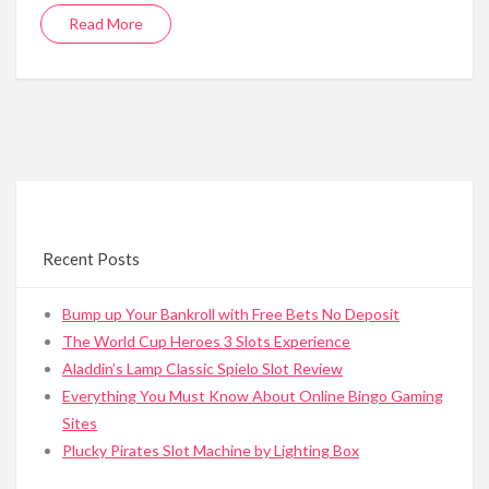
Read More
Recent Posts
Bump up Your Bankroll with Free Bets No Deposit
The World Cup Heroes 3 Slots Experience
Aladdin’s Lamp Classic Spielo Slot Review
Everything You Must Know About Online Bingo Gaming
Sites
Plucky Pirates Slot Machine by Lighting Box