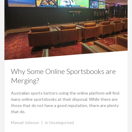
Why Some Online Sportsbooks are
Merging?
Australian sports bettors using the online platform will find
many online sportsbooks at their disposal. While there are
those that do not have a good reputation, there are plenty
that do.
|
Manuel Johnson
in
Uncategorized