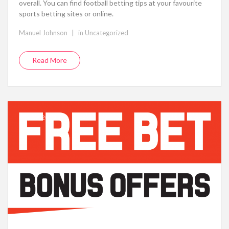
overall. You can find football betting tips at your favourite
sports betting sites or online.
|
Manuel Johnson
in
Uncategorized
Read More
May 13, 2019